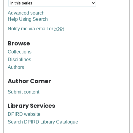
Advanced search
Help Using Search
Notify me via email or
RSS
Browse
Collections
Disciplines
Authors
Author Corner
Submit content
Library Services
DPIRD website
Search DPIRD Library Catalogue