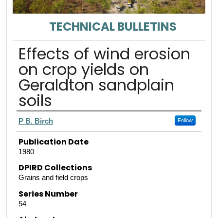
TECHNICAL BULLETINS
Effects of wind erosion
on crop yields on
Geraldton sandplain
soils
Authors
P B. Birch
Follow
Publication Date
1980
DPIRD Collections
Grains and field crops
Series Number
54