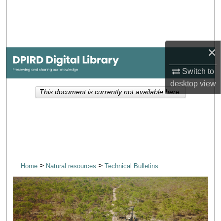
Search
Browse Collections
×
My Account
Switch to
desktop
view
About
This document is currently not available here.
Digital Commons Network™
>
>
Home
Natural resources
Technical Bulletins