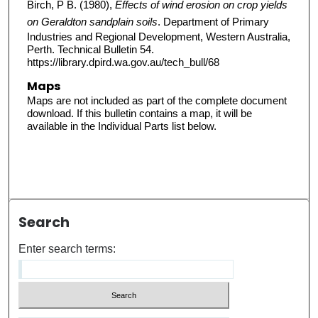
Birch, P B. (1980),
Effects of wind erosion on crop yields
on Geraldton sandplain soils
. Department of Primary
Industries and Regional Development, Western Australia,
Perth. Technical Bulletin 54.
https://library.dpird.wa.gov.au/tech_bull/68
Maps
Maps are not included as part of the complete document
download. If this bulletin contains a map, it will be
available in the Individual Parts list below.
Search
Enter search terms: