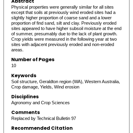
Abstract
Physical properties were generally similar for all sites
except that soils at previously wind eroded sites had a
slightly higher proportion of coarse sand and a lower
proportion of find sand, silt and clay. Previously eroded
sites appeared to have higher subsoil moisture at the end
of summer, presumably due to the lack of plant growth.
Crop yields were measured in the following year at two
sites with adjacent previously eroded and non-eroded
areas.
Number of Pages
10
Keywords
Soil structure, Geraldton region (WA), Western Australia,
Crop damage, Yields, Wind erosion
Disciplines
Agronomy and Crop Sciences
Comments
Replaced by Technical Bulletin 97
Recommended Citation