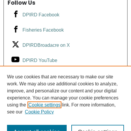
Follow Us
DPIRD Facebook
Fisheries Facebook
DPIRDBroadacre on X
DPIRD YouTube
Fisheries YouTube
We use cookies that are necessary to make our site
work. We may also use additional cookies to analyze,
improve, and personalize our content and your digital
DPIRD LinkedIn
experience. You can manage your cookie preferences
using the
Cookie settings
link. For more information,
see our
Cookie Policy