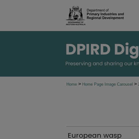
>
>
Home
Home Page Image Carousel
European wasp