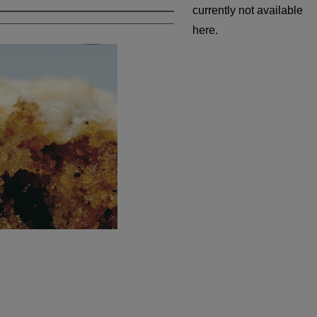
currently not available
here.