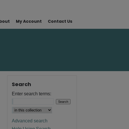
bout
My Account
Contact Us
Search
Enter search terms:
Advanced search
Help Using Search