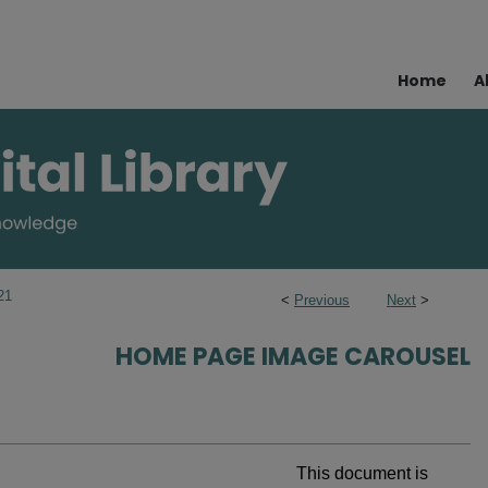
Home
A
21
<
Previous
Next
>
HOME PAGE IMAGE CAROUSEL
This document is