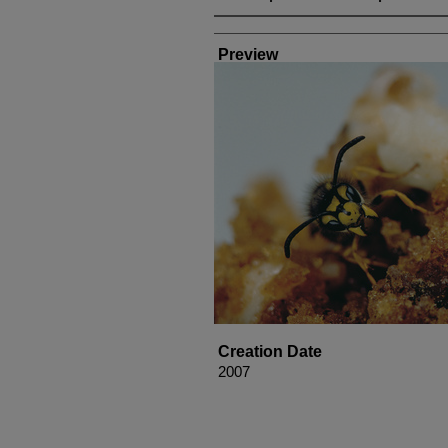
Creator
Preview
Creation Date
2007