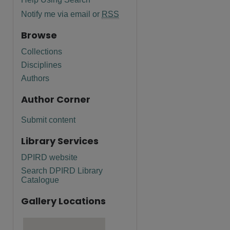
Notify me via email or
RSS
Browse
Collections
Disciplines
Authors
Author Corner
Submit content
Library Services
DPIRD website
Search DPIRD Library
Catalogue
Gallery Locations