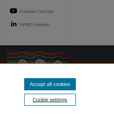
Fisheries YouTube
DPIRD LinkedIn
Accept all cookies
Cookie settings