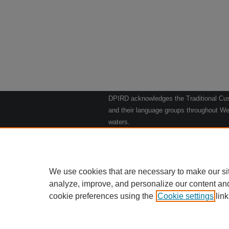
DPIRD acknowledges the Traditional Cust
and their language groups throughout Wes
waters.
We respect their continuing culture and t
to their Elders past, present and emergin
Artwork: "Kangaroos going to the Waterho
We use cookies that are necessary to make our si
analyze, improve, and personalize our content an
cookie preferences using the
Cookie settings
Home
|
link
Ab
Privacy
Copy