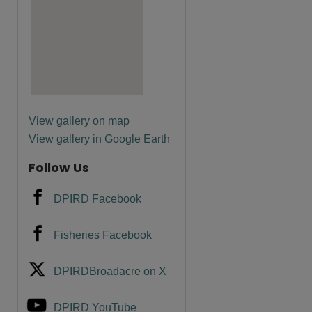
View gallery on map
View gallery in Google Earth
Follow Us
DPIRD Facebook
Fisheries Facebook
DPIRDBroadacre on X
DPIRD YouTube