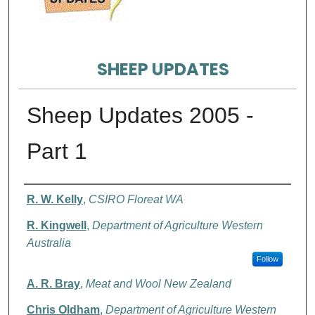
SHEEP UPDATES
Sheep Updates 2005 -
Part 1
Authors
R. W. Kelly
,
CSIRO Floreat WA
R. Kingwell
,
Department of Agriculture Western
Australia
Follow
A. R. Bray
,
Meat and Wool New Zealand
Chris Oldham
,
Department of Agriculture Western