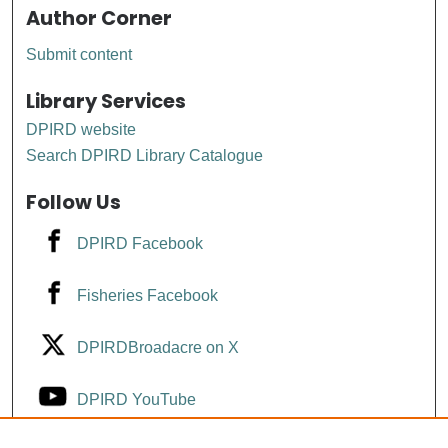
Author Corner
Submit content
Library Services
DPIRD website
Search DPIRD Library Catalogue
Follow Us
DPIRD Facebook
Fisheries Facebook
DPIRDBroadacre on X
DPIRD YouTube