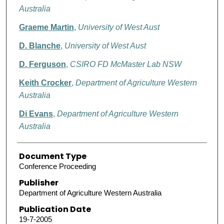
Australia
Graeme Martin
,
University of West Aust
D. Blanche
,
University of West Aust
D. Ferguson
,
CSIRO FD McMaster Lab NSW
Keith Crocker
,
Department of Agriculture Western
Australia
Di Evans
,
Department of Agriculture Western
Australia
Document Type
Conference Proceeding
Publisher
Department of Agriculture Western Australia
Publication Date
19-7-2005