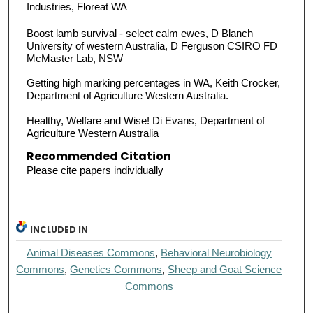
Industries, Floreat WA
Boost lamb survival - select calm ewes, D Blanch
University of western Australia, D Ferguson CSIRO FD
McMaster Lab, NSW
Getting high marking percentages in WA, Keith Crocker,
Department of Agriculture Western Australia.
Healthy, Welfare and Wise! Di Evans, Department of
Agriculture Western Australia
Recommended Citation
Please cite papers individually
INCLUDED IN
Animal Diseases Commons
,
Behavioral Neurobiology
Commons
,
Genetics Commons
,
Sheep and Goat Science
Commons