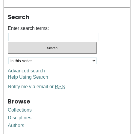
Search
Enter search terms:
Advanced search
Help Using Search
Notify me via email or
RSS
Browse
Collections
Disciplines
Authors