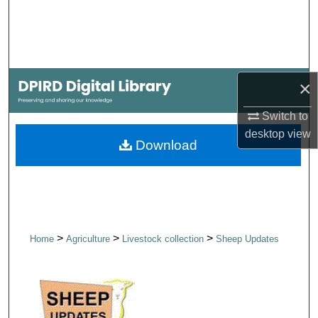
Search
Browse Collections
×
My Account
Switch to
About
desktop
view
Download
Digital Commons Network™
>
>
>
Home
Agriculture
Livestock collection
Sheep Updates