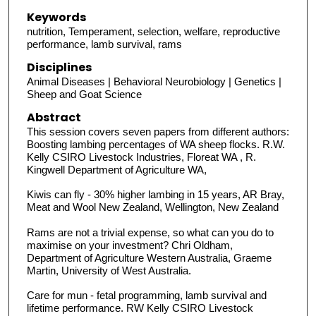
Keywords
nutrition, Temperament, selection, welfare, reproductive
performance, lamb survival, rams
Disciplines
Animal Diseases | Behavioral Neurobiology | Genetics |
Sheep and Goat Science
Abstract
This session covers seven papers from different authors:
Boosting lambing percentages of WA sheep flocks. R.W.
Kelly CSIRO Livestock Industries, Floreat WA , R.
Kingwell Department of Agriculture WA,
Kiwis can fly - 30% higher lambing in 15 years, AR Bray,
Meat and Wool New Zealand, Wellington, New Zealand
Rams are not a trivial expense, so what can you do to
maximise on your investment? Chri Oldham,
Department of Agriculture Western Australia, Graeme
Martin, University of West Australia.
Care for mun - fetal programming, lamb survival and
lifetime performance. RW Kelly CSIRO Livestock