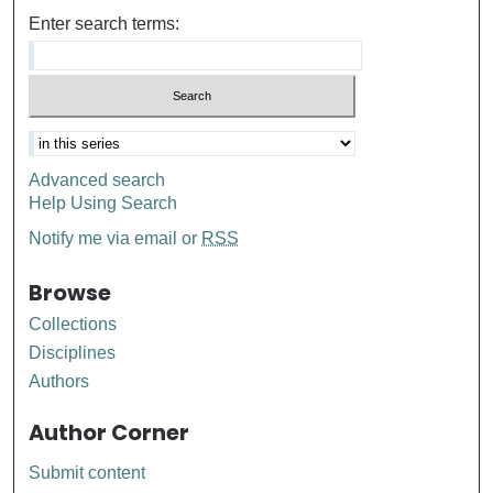
Enter search terms:
Advanced search
Help Using Search
Notify me via email or
RSS
Browse
Collections
Disciplines
Authors
Author Corner
Submit content