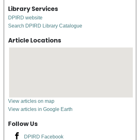
Library Services
DPIRD website
Search DPIRD Library Catalogue
Article Locations
View articles on map
View articles in Google Earth
Follow Us
DPIRD Facebook