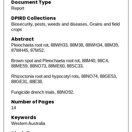
Document Type
Report
DPIRD Collections
Biosecurity, pests, weeds and diseases, Grains and field
crops
Abstract
Pleiochaeta root rot, 88WH33, 88M38, 88WH34, 88M39,
87WH45, 87M52.
Brown spot and Pleiochaeta root rot, 88M40, 88C4,
88ME59, 88NO73, 88ME60, 88SC33.
Rhizoctonia root and hypocotyl rots, 88NO74, 88GE53,
88GE31, 88E38.
Fungicide drench trials, 88NO92.
Number of Pages
14
Keywords
Western Australia