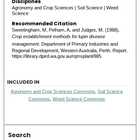
Disciplines
Agronomy and Crop Sciences | Soil Science | Weed
Science
Recommended Citation
Sweetingham, M, Pelham, A, and Judges, M. (1988),
Crop establishment methods for lupin disease
management
. Department of Primary Industries and
Regional Development, Western Australia, Perth. Report.
https://library.dpird.wa.gov.au/rqmsplant/885
INCLUDED IN
Agronomy and Crop Sciences Commons
,
Soil Science
Commons
,
Weed Science Commons
Search