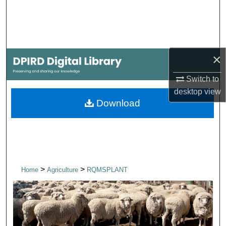
Search
Browse Collections
×
My Account
Switch to
About
desktop
view
Download
Digital Commons Network™
>
>
Home
Agriculture
RQMSPLANT