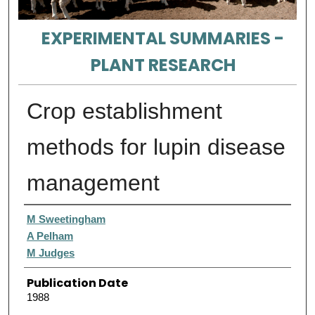
EXPERIMENTAL SUMMARIES -
PLANT RESEARCH
Crop establishment
methods for lupin disease
management
Authors
M Sweetingham
A Pelham
M Judges
Publication Date
1988