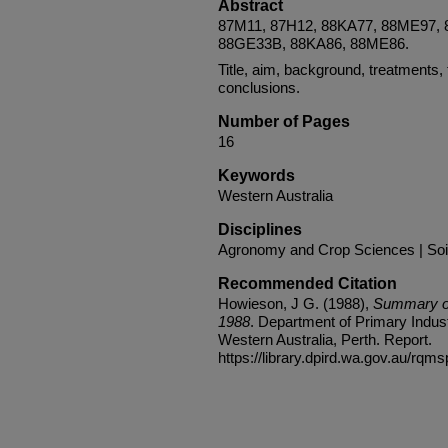
Abstract
87M11, 87H12, 88KA77, 88ME97,
88GE33B, 88KA86, 88ME86.
Title, aim, background, treatments, 
conclusions.
Number of Pages
16
Keywords
Western Australia
Disciplines
Agronomy and Crop Sciences | Soi
Recommended Citation
Howieson, J G. (1988),
Summary of
1988
. Department of Primary Indus
Western Australia, Perth. Report.
https://library.dpird.wa.gov.au/rqms