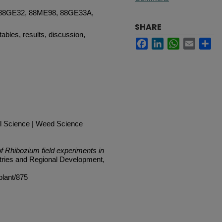
 88GE32, 88ME98, 88GE33A,
SHARE
tables, results, discussion,
Facebook
LinkedIn
WhatsApp
Email
Sh
l Science | Weed Science
 Rhibozium field experiments in
tries and Regional Development,
plant/875