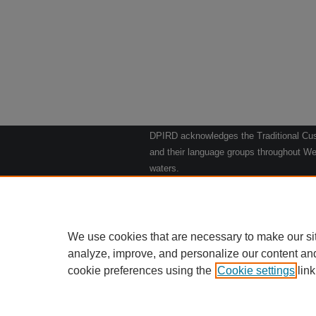
DPIRD acknowledges the Traditional Cust
and their language groups throughout Wes
waters.
We respect their continuing culture and t
to their Elders past, present and emergin
Artwork: "Kangaroos going to the Waterho
We use cookies that are necessary to make our si
analyze, improve, and personalize our content an
cookie preferences using the
Cookie settings
Home
|
link
Ab
Privacy
Copy