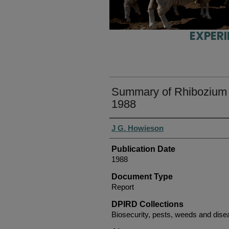
EXPER
Summary of Rhibozium f
1988
Authors
J G. Howieson
Publication Date
1988
Document Type
Report
DPIRD Collections
Biosecurity, pests, weeds and dise