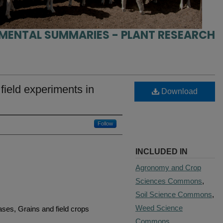
IMENTAL SUMMARIES - PLANT RESEARCH
ield experiments in
Download
Follow
INCLUDED IN
Agronomy and Crop
Sciences Commons
,
Soil Science Commons
,
Weed Science
ases, Grains and field crops
Commons