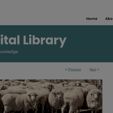
Home
Abo
<
Previous
Next
>