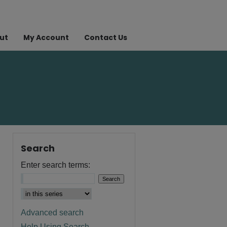
ut
My Account
Contact Us
Search
Enter search terms:
Advanced search
Help Using Search