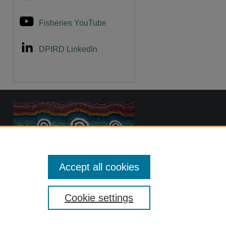
Fisheries YouTube
DPIRD LinkedIn
Accept all cookies
Cookie settings