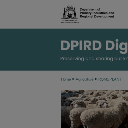
>
>
Home
Agriculture
RQMSPLANT