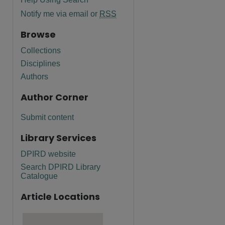
Notify me via email or
RSS
Browse
Collections
Disciplines
Authors
Author Corner
Submit content
Library Services
DPIRD website
Search DPIRD Library
Catalogue
Article Locations