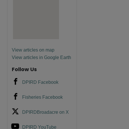
are
View articles on map
View articles in Google Earth
Follow Us
DPIRD Facebook
Fisheries Facebook
DPIRDBroadacre on X
DPIRD YouTube