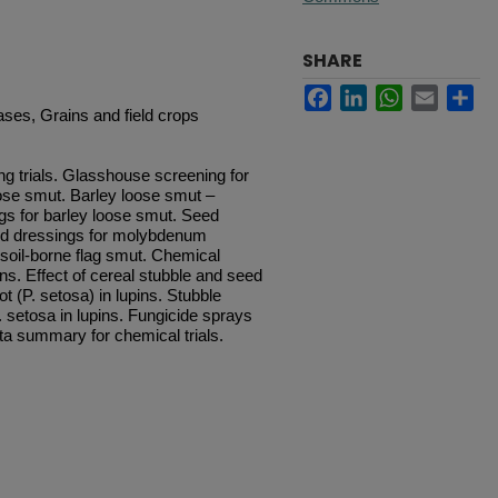
SHARE
Facebook
LinkedIn
WhatsApp
Email
Sh
ases, Grains and field crops
ng trials. Glasshouse screening for
oose smut. Barley loose smut –
ngs for barley loose smut. Seed
Seed dressings for molybdenum
f soil-borne flag smut. Chemical
ins. Effect of cereal stubble and seed
t (P. setosa) in lupins. Stubble
P. setosa in lupins. Fungicide sprays
Data summary for chemical trials.