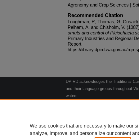
Agronomy and Crop Sciences | Soi
Recommended Citation
Loughman, R, Thomas, G, Cusack, 
Pelham, A, and Chisholm, V. (1987
smuts and control of Pleiochaeta se
Primary Industries and Regional De
Report.
https://library.dpird.wa.gov.au/rqms
DPIRD acknowledges the Traditional Cust
and their language groups throughout Wes
waters.
We respect their continuing culture and t
to their Elders past, present and emergin
Artwork: "Kangaroos going to the Waterho
We use cookies that are necessary to make our si
analyze, improve, and personalize our content an