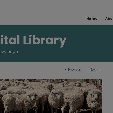
Home
Abo
<
Previous
Next
>