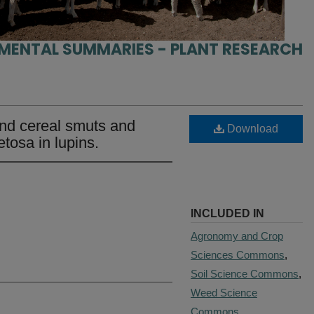
IMENTAL SUMMARIES - PLANT RESEARCH
and cereal smuts and
Download
etosa in lupins.
INCLUDED IN
Agronomy and Crop
Sciences Commons
,
Soil Science Commons
,
Weed Science
Commons