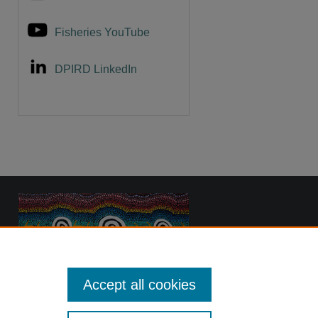
Fisheries YouTube
DPIRD LinkedIn
Accept all cookies