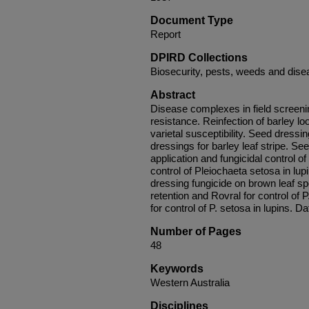
Document Type
Report
DPIRD Collections
Biosecurity, pests, weeds and dise
Abstract
Disease complexes in field screeni
resistance. Reinfection of barley l
varietal susceptibility. Seed dressi
dressings for barley leaf stripe. 
application and fungicidal control o
control of Pleiochaeta setosa in lup
dressing fungicide on brown leaf spo
retention and Rovral for control of 
for control of P. setosa in lupins. 
Number of Pages
48
Keywords
Western Australia
Disciplines