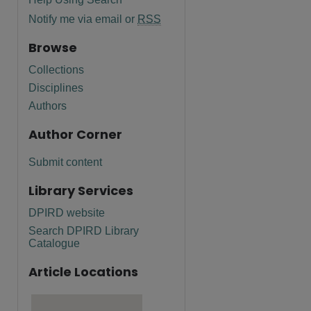
Notify me via email or
RSS
Browse
Collections
Disciplines
Authors
Author Corner
Submit content
Library Services
DPIRD website
Search DPIRD Library
Catalogue
Article Locations