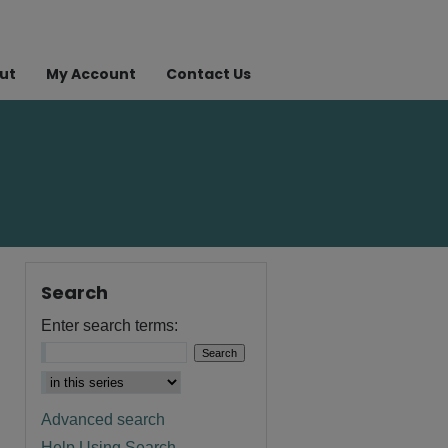
ut
My Account
Contact Us
Search
Enter search terms:
Advanced search
Help Using Search