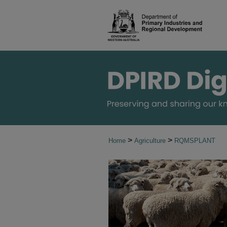
>
>
Home
Agriculture
RQMSPLANT