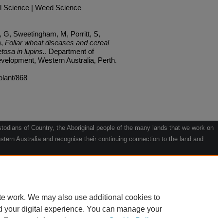
l Science | Weed Science
G, Sweetingham, M, Porritt, S,
),
Foliar wheat diseases and cereal
tosa in lupins.
. Department of
velopment, Western Australia, Perth.
plant/868
odians of Country, the Aboriginal people of the many lands that we work on
tern Australia and recognise their continuing connection to the land and
he contribution they make to the life of our regions and we pay our respects
g.
le" by Willarra Barker.
te work. We may also use additional cookies to
d your digital experience. You can manage your