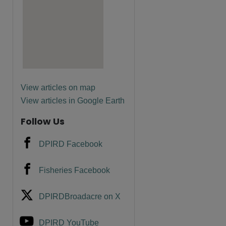
are
View articles on map
View articles in Google Earth
Follow Us
DPIRD Facebook
Fisheries Facebook
DPIRDBroadacre on X
DPIRD YouTube