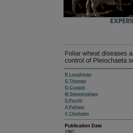
EXPER
Foliar wheat diseases 
control of Pleiochaeta s
Authors
R Loughman
G Thomas
G Cusack
M Sweetingham
S Porritt
A Pelham
V Chisholm
Publication Date
1987