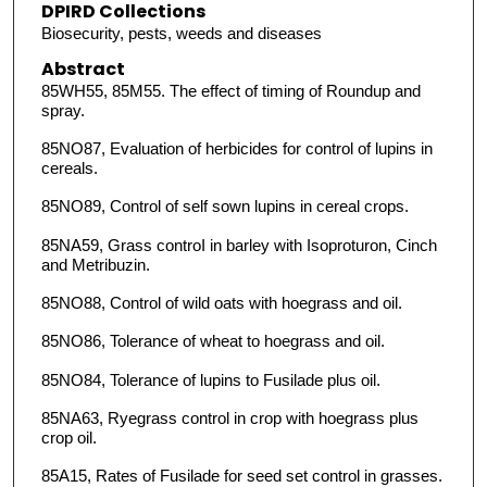
DPIRD Collections
Biosecurity, pests, weeds and diseases
Abstract
85WH55, 85M55. The effect of timing of Roundup and
spray.
85NO87, Evaluation of herbicides for control of lupins in
cereals.
85NO89, Control of self sown lupins in cereal crops.
85NA59, Grass controI in barley with Isoproturon, Cinch
and Metribuzin.
85NO88, Control of wild oats with hoegrass and oil.
85NO86, Tolerance of wheat to hoegrass and oil.
85NO84, Tolerance of lupins to Fusilade plus oil.
85NA63, Ryegrass control in crop with hoegrass plus
crop oil.
85A15, Rates of Fusilade for seed set control in grasses.