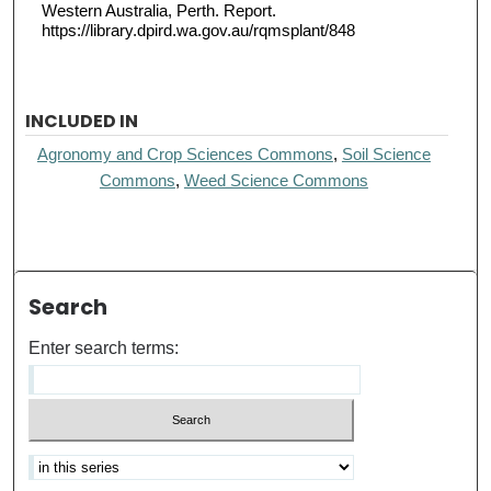
Western Australia, Perth. Report.
https://library.dpird.wa.gov.au/rqmsplant/848
INCLUDED IN
Agronomy and Crop Sciences Commons
,
Soil Science
Commons
,
Weed Science Commons
Search
Enter search terms: