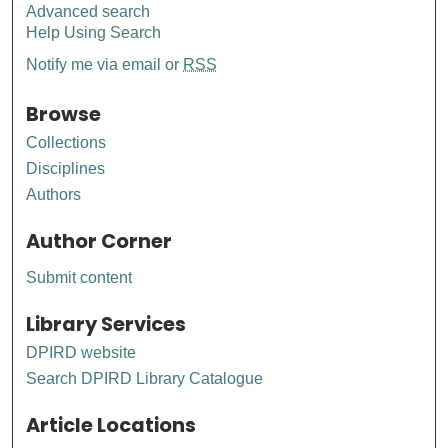
Advanced search
Help Using Search
Notify me via email or
RSS
Browse
Collections
Disciplines
Authors
Author Corner
Submit content
Library Services
DPIRD website
Search DPIRD Library Catalogue
Article Locations