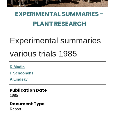
EXPERIMENTAL SUMMARIES -
PLANT RESEARCH
Experimental summaries
various trials 1985
Authors
R Madin
F Schoonens
A Lindsay
Publication Date
1985
Document Type
Report