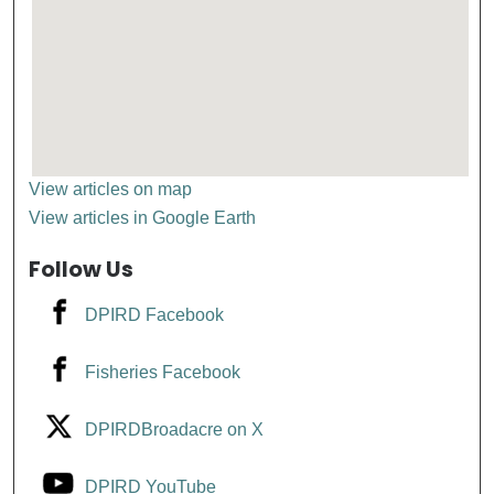
View articles on map
View articles in Google Earth
Follow Us
DPIRD Facebook
Fisheries Facebook
DPIRDBroadacre on X
DPIRD YouTube