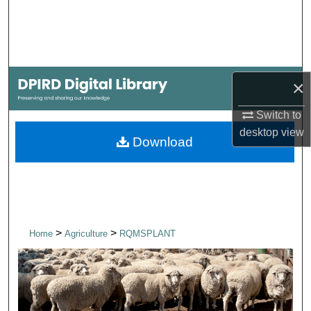
Search
Browse Collections
×
My Account
Switch to
About
desktop
view
Download
Digital Commons Network™
>
>
Home
Agriculture
RQMSPLANT