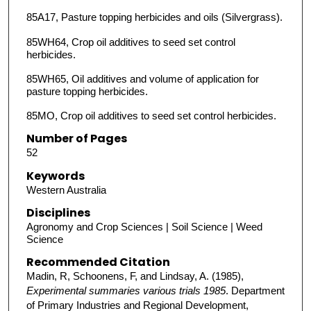
85A17, Pasture topping herbicides and oils (Silvergrass).
85WH64, Crop oil additives to seed set control
herbicides.
85WH65, Oil additives and volume of application for
pasture topping herbicides.
85MO, Crop oil additives to seed set control herbicides.
Number of Pages
52
Keywords
Western Australia
Disciplines
Agronomy and Crop Sciences | Soil Science | Weed
Science
Recommended Citation
Madin, R, Schoonens, F, and Lindsay, A. (1985),
Experimental summaries various trials 1985
. Department
of Primary Industries and Regional Development,