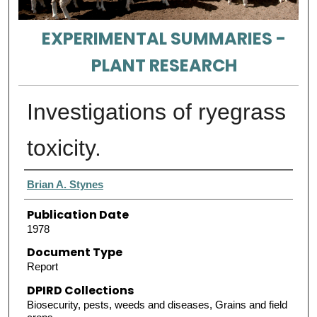
EXPERIMENTAL SUMMARIES -
PLANT RESEARCH
Investigations of ryegrass
toxicity.
Authors
Brian A. Stynes
Publication Date
1978
Document Type
Report
DPIRD Collections
Biosecurity, pests, weeds and diseases, Grains and field