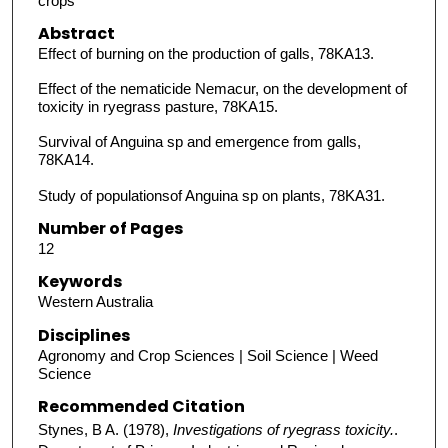
crops
Abstract
Effect of burning on the production of galls, 78KA13.
Effect of the nematicide Nemacur, on the development of
toxicity in ryegrass pasture, 78KA15.
Survival of Anguina sp and emergence from galls,
78KA14.
Study of populationsof Anguina sp on plants, 78KA31.
Number of Pages
12
Keywords
Western Australia
Disciplines
Agronomy and Crop Sciences | Soil Science | Weed
Science
Recommended Citation
Stynes, B A. (1978),
Investigations of ryegrass toxicity.
.