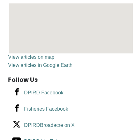
View articles on map
View articles in Google Earth
Follow Us
DPIRD Facebook
Fisheries Facebook
DPIRDBroadacre on X