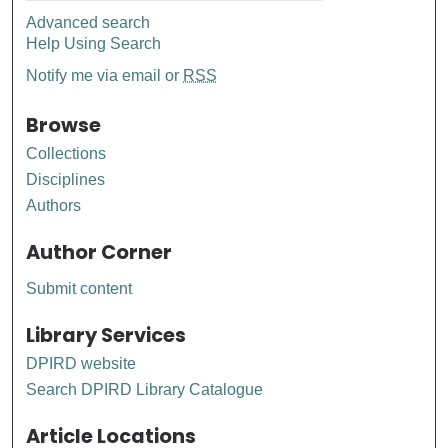
Advanced search
Help Using Search
Notify me via email or
RSS
Browse
Collections
Disciplines
Authors
Author Corner
Submit content
Library Services
DPIRD website
Search DPIRD Library Catalogue
Article Locations