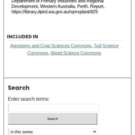
Department of Primary Industries and Regional
Development, Western Australia, Perth. Report.
https://library.dpird.wa.gov.au/rqmsplant/829
INCLUDED IN
Agronomy and Crop Sciences Commons
,
Soil Science
Commons
,
Weed Science Commons
Search
Enter search terms: