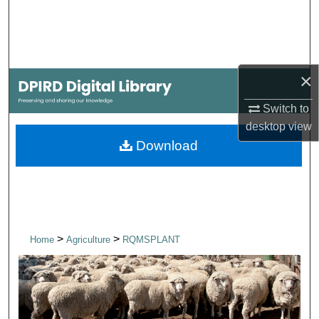
Search
Browse Collections
×
My Account
Switch to
About
desktop
view
Download
Digital Commons Network™
>
>
Home
Agriculture
RQMSPLANT