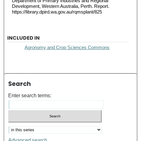
Department of Primary Industries and Regional
Development, Western Australia, Perth. Report.
https://library.dpird.wa.gov.au/rqmsplant/825
INCLUDED IN
Agronomy and Crop Sciences Commons
Search
Enter search terms:
Advanced search