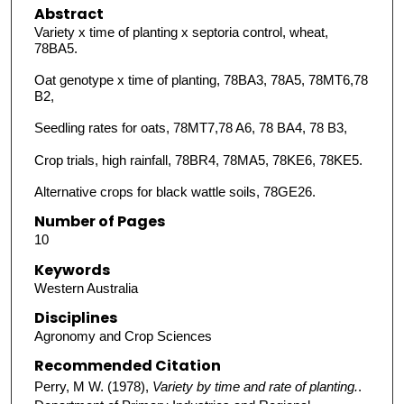
Abstract
Variety x time of planting x septoria control, wheat,
78BA5.
Oat genotype x time of planting, 78BA3, 78A5, 78MT6,78
B2,
Seedling rates for oats, 78MT7,78 A6, 78 BA4, 78 B3,
Crop trials, high rainfall, 78BR4, 78MA5, 78KE6, 78KE5.
Alternative crops for black wattle soils, 78GE26.
Number of Pages
10
Keywords
Western Australia
Disciplines
Agronomy and Crop Sciences
Recommended Citation
Perry, M W. (1978),
Variety by time and rate of planting.
.