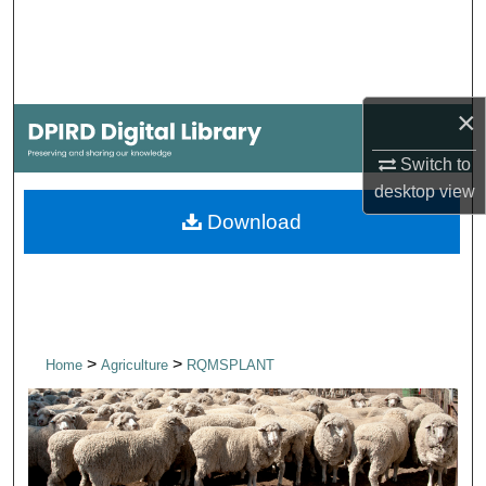
Search
Browse Collections
×
My Account
Switch to
About
desktop
view
Download
Digital Commons Network™
>
>
Home
Agriculture
RQMSPLANT