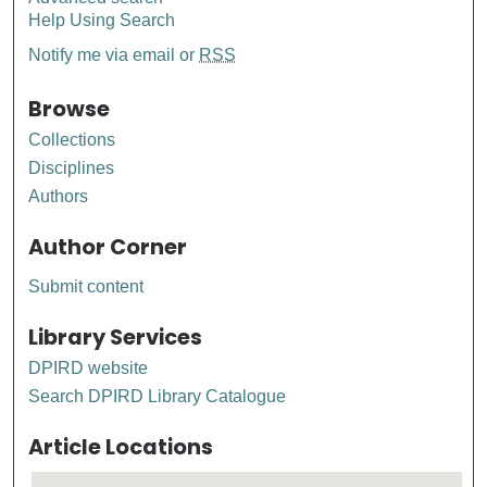
Help Using Search
Notify me via email or
RSS
Browse
Collections
Disciplines
Authors
Author Corner
Submit content
Library Services
DPIRD website
Search DPIRD Library Catalogue
Article Locations