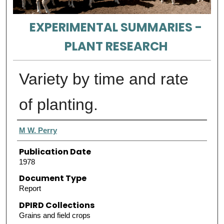
EXPERIMENTAL SUMMARIES -
PLANT RESEARCH
Variety by time and rate
of planting.
Authors
M W. Perry
Publication Date
1978
Document Type
Report
DPIRD Collections
Grains and field crops