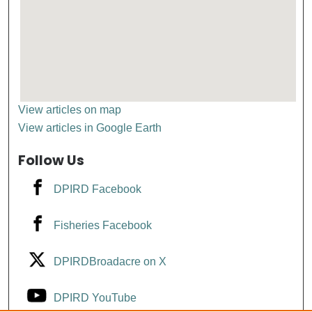
View articles on map
View articles in Google Earth
Follow Us
DPIRD Facebook
Fisheries Facebook
DPIRDBroadacre on X
DPIRD YouTube