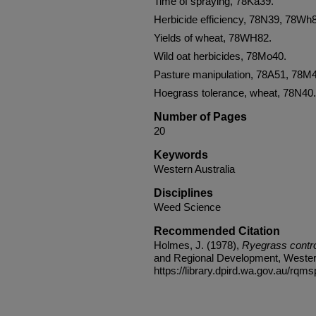
Time of spraying, 78Ka39.
Herbicide efficiency, 78N39, 78Wh
Yields of wheat, 78WH82.
Wild oat herbicides, 78Mo40.
Pasture manipulation, 78A51, 78M
Hoegrass tolerance, wheat, 78N40.
Number of Pages
20
Keywords
Western Australia
Disciplines
Weed Science
Recommended Citation
Holmes, J. (1978),
Ryegrass contro
and Regional Development, Western 
https://library.dpird.wa.gov.au/rqms