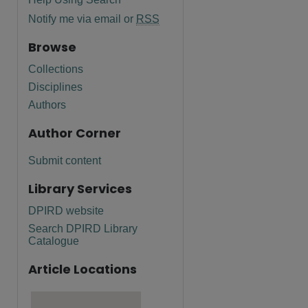
Notify me via email or
RSS
Browse
Collections
Disciplines
Authors
Author Corner
Submit content
Library Services
DPIRD website
Search DPIRD Library
Catalogue
Article Locations