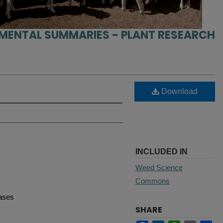
IMENTAL SUMMARIES - PLANT RESEARCH
Download
INCLUDED IN
Weed Science
Commons
eases
SHARE