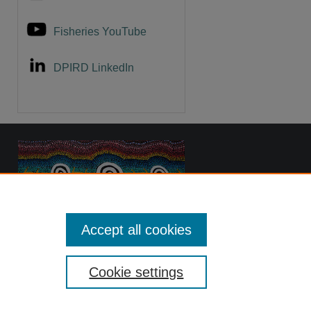
Fisheries YouTube
DPIRD LinkedIn
Accept all cookies
Cookie settings