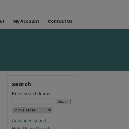
ut
My Account
Contact Us
Search
Enter search terms:
Advanced search
Help Using Search