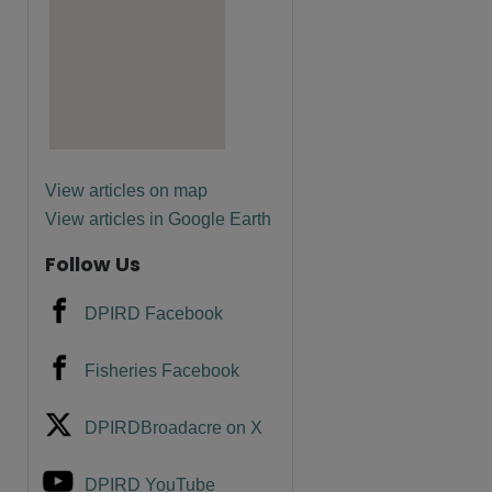
are
View articles on map
View articles in Google Earth
Follow Us
DPIRD Facebook
Fisheries Facebook
DPIRDBroadacre on X
DPIRD YouTube