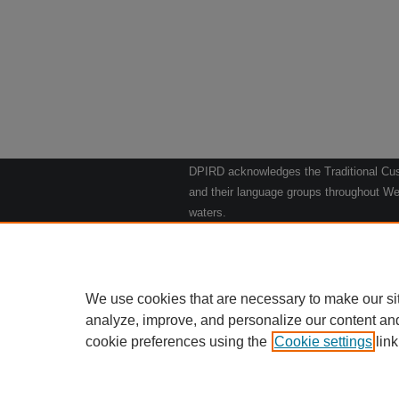
DPIRD acknowledges the Traditional Cust
and their language groups throughout Wes
waters.
We respect their continuing culture and t
to their Elders past, present and emergin
Artwork: "Kangaroos going to the Waterho
We use cookies that are necessary to make our si
analyze, improve, and personalize our content an
cookie preferences using the
Cookie settings
Home
|
link
Ab
Privacy
Copy