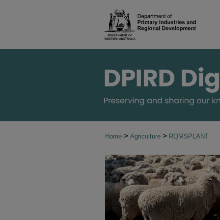
>
>
Home
Agriculture
RQMSPLANT