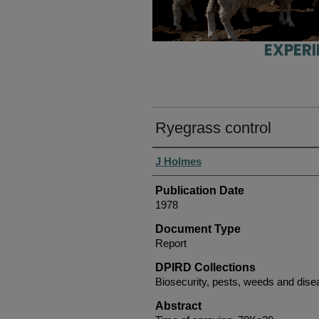
EXPER
Ryegrass control
Authors
J Holmes
Publication Date
1978
Document Type
Report
DPIRD Collections
Biosecurity, pests, weeds and dis
Abstract