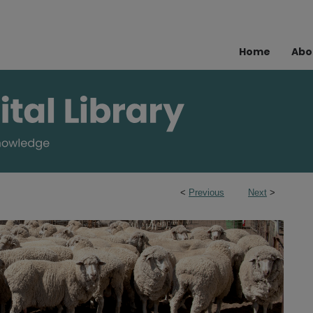
Home
Abo
<
Previous
Next
>