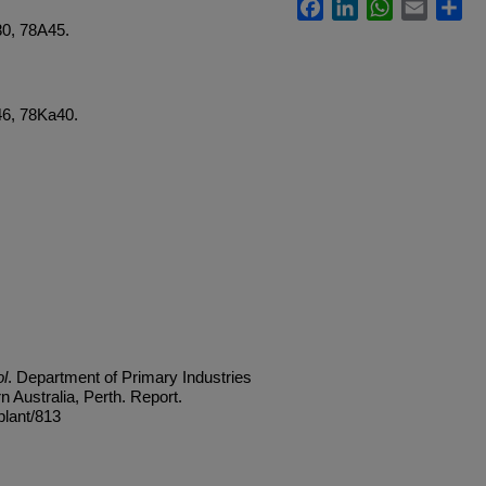
Facebook
LinkedIn
WhatsApp
Email
Sh
80, 78A45.
46, 78Ka40.
l
. Department of Primary Industries
Australia, Perth. Report.
plant/813