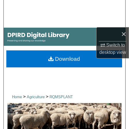
Search
Browse Collections
×
My Account
Switch to
About
desktop
view
Download
Digital Commons Network™
>
>
Home
Agriculture
RQMSPLANT