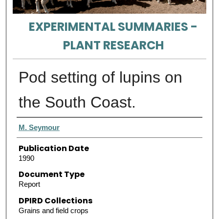
EXPERIMENTAL SUMMARIES -
PLANT RESEARCH
Pod setting of lupins on
the South Coast.
Authors
M. Seymour
Publication Date
1990
Document Type
Report
DPIRD Collections
Grains and field crops