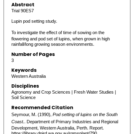
Abstract
Trial 90ES7
Lupin pod setting study.
To investigate the effect of time of sowing on the
flowering and pod set of lupins, when grown in high
rainfall/long growing season environments.
Number of Pages
3
Keywords
Western Australia
Disciplines
Agronomy and Crop Sciences | Fresh Water Studies |
Soil Science
Recommended Citation
Seymour, M. (1990),
Pod setting of lupins on the South
Coast.
. Department of Primary Industries and Regional
Development, Western Australia, Perth. Report.
https://library.dpird.wa.gov.au/rqmsplant/790