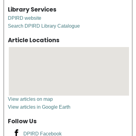
Library Services
DPIRD website
Search DPIRD Library Catalogue
Article Locations
View articles on map
View articles in Google Earth
Follow Us
DPIRD Facebook