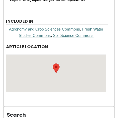
INCLUDED IN
Agronomy and Crop Sciences Commons
,
Fresh Water
Studies Commons
,
Soil Science Commons
ARTICLE LOCATION
Search