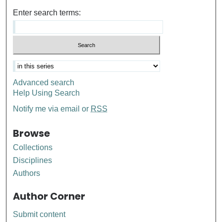
Enter search terms:
Advanced search
Help Using Search
Notify me via email or
RSS
Browse
Collections
Disciplines
Authors
Author Corner
Submit content