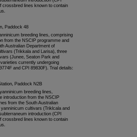
f crossbred lines known to contain
us.
on, Paddock 48
nninicum breeding lines, comprising
tion from the NSCIP programme and
th Australian Department of
tivars (Trikkala and Larisa), three
vars (Junee, Seaton Park and
varieties currently undergoing
89774F and CPI 89830F). Trial details:
Station, Paddock N2B
anninicum breeding lines,
e introduction from the NSCIP
es from the South Australian
 yanninicum cultivars (Triklcala and
subterraneum introduction (CPI
f crossbred lines known to contain
us.