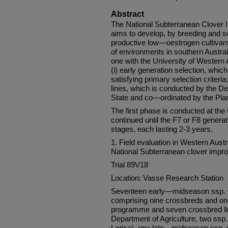
Abstract
The National Subterranean Clove
aims to develop, by breeding and s
productive low—oestrogen cultivars
of environments in southern Austral
one with the University of Western 
(i) early generation selection, which
satisfying primary selection criteria
lines, which is conducted by the De
State and co—ordinated by the Plan
The first phase is conducted at the 
continued until the F7 or F8 generati
stages, each lasting 2-3 years.
1. Field evaluation in Western Austr
National Subterranean clover imp
Trial 89V18
Location: Vasse Research Station
Seventeen early—midseason ssp. y
comprising nine crossbreds and on
programme and seven crossbred lin
Department of Agriculture, two ssp.
Larisa), one late—midseason ssp. 