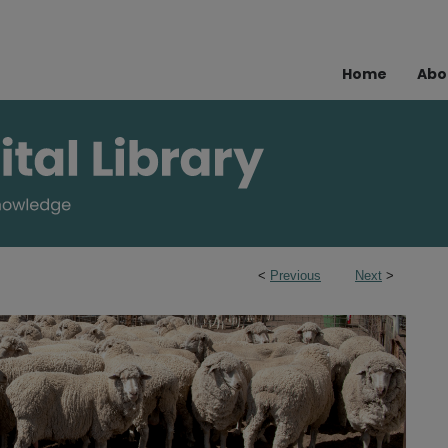
Home
Abo
<
Previous
Next
>