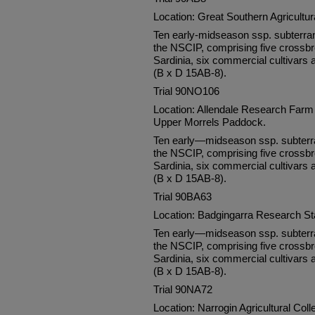
Location: Great Southern Agricultu
Ten early-midseason ssp. subterra
the NSCIP, comprising five crossbr
Sardinia, six commercial cultivars 
(B x D 15AB-8).
Trial 90NO106
Location: Allendale Research Farm 
Upper Morrels Paddock.
Ten early—midseason ssp. subterra
the NSCIP, comprising five crossbr
Sardinia, six commercial cultivars 
(B x D 15AB-8).
Trial 90BA63
Location: Badgingarra Research S
Ten early—midseason ssp. subterra
the NSCIP, comprising five crossbr
Sardinia, six commercial cultivars 
(B x D 15AB-8).
Trial 90NA72
Location: Narrogin Agricultural Col