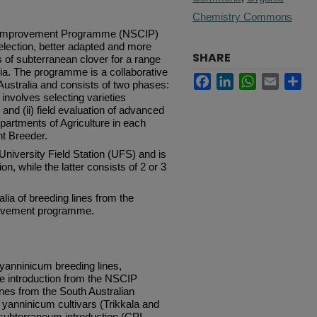
Chemistry Commons
r Improvement Programme (NSCIP)
election, better adapted and more
SHARE
 of subterranean clover for a range
ia.
The programme is a collaborative
Facebook
LinkedIn
WhatsApp
Email
Sh
Australia and consists of two phases:
 involves selecting varieties
; and (ii) field evaluation of advanced
partments of Agriculture in each
t Breeder.
University Field Station (UFS) and is
on, while the latter consists of 2 or 3
alia of breeding lines from the
rovement programme.
anninicum breeding lines,
e introduction from the NSCIP
es from the South Australian
 yanninicum cultivars (Trikkala and
subterraneum introduction (CPI