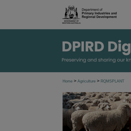
>
>
Home
Agriculture
RQMSPLANT