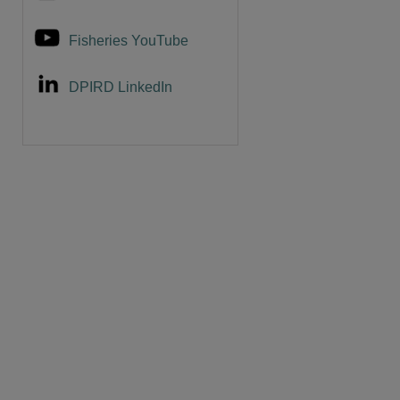
Fisheries YouTube
DPIRD LinkedIn