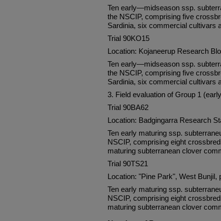
Ten early—midseason ssp. subterra
the NSCIP, comprising five crossbr
Sardinia, six commercial cultivars 
Trial 90KO15
Location: Kojaneerup Research Bl
Ten early—midseason ssp. subterra
the NSCIP, comprising five crossbr
Sardinia, six commercial cultivars 
3. Field evaluation of Group 1 (ear
Trial 90BA62
Location: Badgingarra Research S
Ten early maturing ssp. subterrane
NSCIP, comprising eight crossbreds 
maturing subterranean clover comm
Trial 90TS21
Location: "Pine Park", West Bunjil, 
Ten early maturing ssp. subterrane
NSCIP, comprising eight crossbreds 
maturing subterranean clover comm