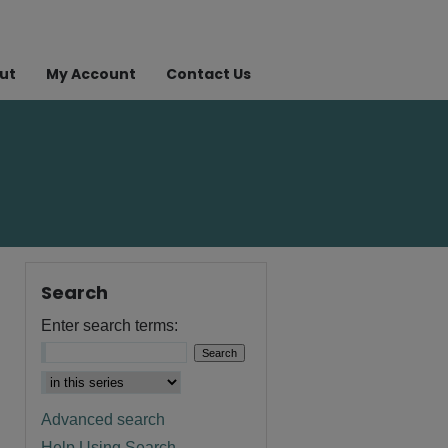
ut
My Account
Contact Us
Search
Enter search terms:
Advanced search
Help Using Search