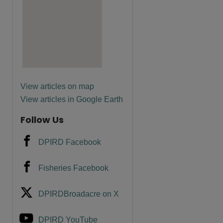
are
View articles on map
View articles in Google Earth
Follow Us
DPIRD Facebook
Fisheries Facebook
DPIRDBroadacre on X
DPIRD YouTube