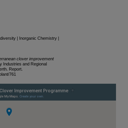
versity | Inorganic Chemistry |
terranean clover improvement
y Industries and Regional
rth. Report.
plant/761