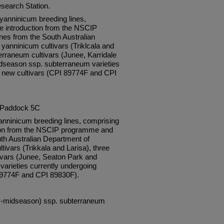
esearch Station.
anninicum breeding lines,
e introduction from the NSCIP
es from the South Australian
 yanninicum cultivars (Triklcala and
erraneum cultivars (Junee, Karridale
dseason ssp. subterraneum varieties
as new cultivars (CPI 89774F and CPI
, Paddock 5C
nninicum breeding lines, comprising
tion from the NSCIP programme and
th Australian Department of
tivars (Trikkala and Larisa), three
vars (Junee, Seaton Park and
varieties currently undergoing
 89774F and CPI 89830F).
rly-midseason) ssp. subterraneum