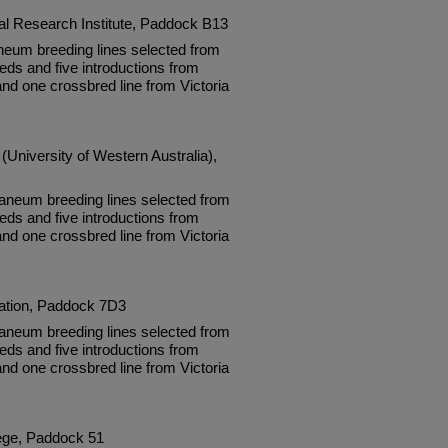
ral Research Institute, Paddock B13
neum breeding lines selected from
eds and five introductions from
and one crossbred line from Victoria
(University of Western Australia),
neum breeding lines selected from
eds and five introductions from
and one crossbred line from Victoria
tation, Paddock 7D3
neum breeding lines selected from
eds and five introductions from
and one crossbred line from Victoria
lege, Paddock 51