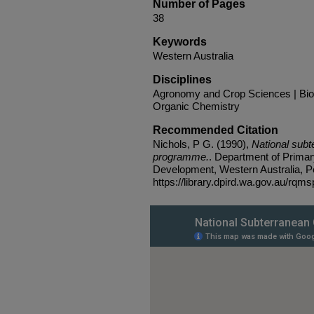
Number of Pages
38
Keywords
Western Australia
Disciplines
Agronomy and Crop Sciences | Biodi
Organic Chemistry
Recommended Citation
Nichols, P G. (1990),
National sub
programme.
. Department of Primar
Development, Western Australia, Pe
https://library.dpird.wa.gov.au/rqms