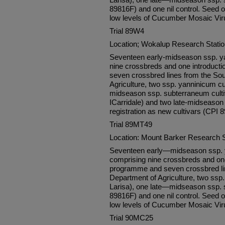
89816F) and one nil control. Seed o
low levels of Cucumber Mosaic Vir
Trial 89W4
Location; Wokalup Research Stati
Seventeen early-midseason ssp. ya
nine crossbreds and one introduc
seven crossbred lines from the Sou
Agriculture, two ssp. yanninicum cul
midseason ssp. subterraneum culti
ICarridale) and two late-midseason 
registration as new cultivars (CPI 
Trial 89MT49
Location: Mount Barker Research 
Seventeen early—midseason ssp. y
comprising nine crossbreds and on
programme and seven crossbred lin
Department of Agriculture, two ssp.
Larisa), one late—midseason ssp. 
89816F) and one nil control. Seed o
low levels of Cucumber Mosaic Vir
Trial 90MC25