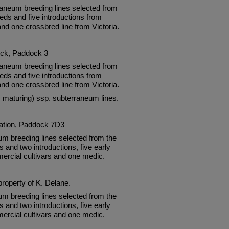
neum breeding lines selected from
eds and five introductions from
and one crossbred line from Victoria.
ock, Paddock 3
neum breeding lines selected from
eds and five introductions from
and one crossbred line from Victoria.
ly maturing) ssp. subterraneum lines.
tation, Paddock 7D3
um breeding lines selected from the
and two introductions, five early
ercial cultivars and one medic.
property of K. Delane.
um breeding lines selected from the
and two introductions, five early
ercial cultivars and one medic.