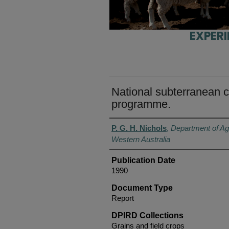
EXPER
National subterranean 
programme.
Authors
P. G. H. Nichols
,
Department of Ag
Western Australia
Publication Date
1990
Document Type
Report
DPIRD Collections
Grains and field crops