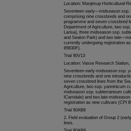
Location: Manjimup Horticultural R
Seventeen early—midseason ssp. y
comprising nine crossbreds and on
programme and seven crossbred lin
Department of Agriculture, two ssp.
Larisa), three midseason ssp. subt
and Seaton Park) and two late—mi
currently undergoing registration 
89830F).
Trial 90V13
Location: Vasse Research Station
Seventeen early-midseason ssp. ya
nine crossbreds and one introduc
seven crossbred lines from the Sou
Agriculture, two ssp. yanninicum cul
midseason ssp. subterraneum culti
ICarridale) and two late-midseason 
registration as new cultivars (CPI
Trial 90AB8
2. Field evaluation of Group 2 (ea
lines.
Trial 90AB8