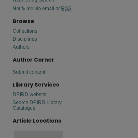
Notify me via email or
RSS
Browse
Collections
Disciplines
Authors
Author Corner
Submit content
Library Services
DPIRD website
Search DPIRD Library
Catalogue
Article Locations