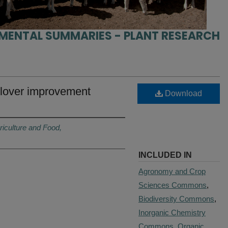
IMENTAL SUMMARIES - PLANT RESEARCH
clover improvement
Download
riculture and Food,
INCLUDED IN
Agronomy and Crop
Sciences Commons
,
Biodiversity Commons
,
Inorganic Chemistry
Commons
,
Organic