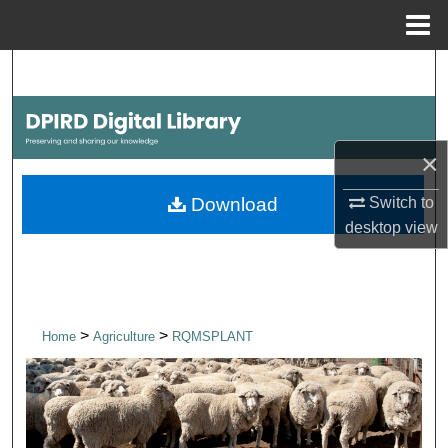
Menu
Home
Search
Browse Collections
×
My Account
Switch to
Download
About
desktop
view
Digital Commons Network™
>
>
Home
Agriculture
RQMSPLANT