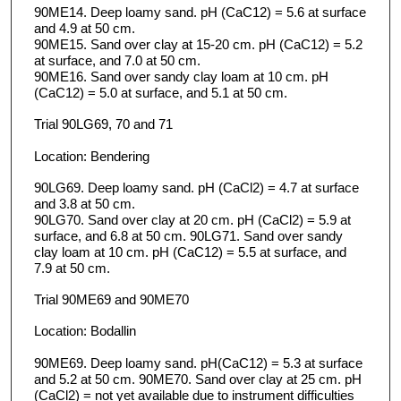
90ME14. Deep loamy sand. pH (CaC12) = 5.6 at surface
and 4.9 at 50 cm.
90ME15. Sand over clay at 15-20 cm. pH (CaC12) = 5.2
at surface, and 7.0 at 50 cm.
90ME16. Sand over sandy clay loam at 10 cm. pH
(CaC12) = 5.0 at surface, and 5.1 at 50 cm.
Trial 90LG69, 70 and 71
Location: Bendering
90LG69. Deep loamy sand. pH (CaCl2) = 4.7 at surface
and 3.8 at 50 cm.
90LG70. Sand over clay at 20 cm. pH (CaCl2) = 5.9 at
surface, and 6.8 at 50 cm. 90LG71. Sand over sandy
clay loam at 10 cm. pH (CaC12) = 5.5 at surface, and
7.9 at 50 cm.
Trial 90ME69 and 90ME70
Location: Bodallin
90ME69. Deep loamy sand. pH(CaC12) = 5.3 at surface
and 5.2 at 50 cm. 90ME70. Sand over clay at 25 cm. pH
(CaCl2) = not yet available due to instrument difficulties