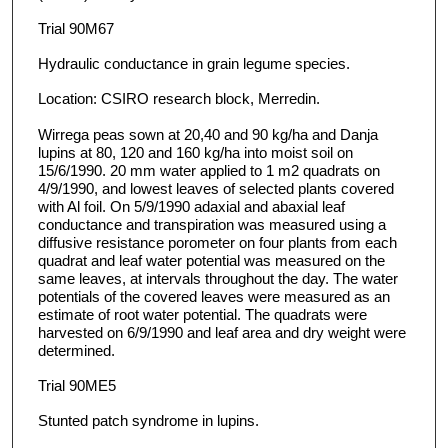
Trial 90M67
Hydraulic conductance in grain legume species.
Location: CSIRO research block, Merredin.
Wirrega peas sown at 20,40 and 90 kg/ha and Danja
lupins at 80, 120 and 160 kg/ha into moist soil on
15/6/1990. 20 mm water applied to 1 m2 quadrats on
4/9/1990, and lowest leaves of selected plants covered
with Al foil. On 5/9/1990 adaxial and abaxial leaf
conductance and transpiration was measured using a
diffusive resistance porometer on four plants from each
quadrat and leaf water potential was measured on the
same leaves, at intervals throughout the day. The water
potentials of the covered leaves were measured as an
estimate of root water potential. The quadrats were
harvested on 6/9/1990 and leaf area and dry weight were
determined.
Trial 90ME5
Stunted patch syndrome in lupins.