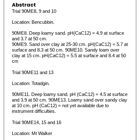
Abstract
Trial 90ME8, 9 and 10
Location: Bencubbin.
90ME8. Deep loamy sand. pH(CaC12) = 4.9 at surface
and 3.7 at 50 cm.
90ME9. Sand over clay at 25-30 cm. pH(CaC12) = 5.7 at
surface and 8.3 at 50 cm. 90ME10. Sandy loam over
clay at 15 cm. pH(CaC12) = 5.5 at surface and 8.4 at 50
cm
Trial 90ME11 and 13
Location: Totadgin.
90ME11. Deep loamy sand. pH (CaC12) = 4.5 at surface
and 3.9 at 50 cm. 90ME13. Loamy sand over sandy clay
at 10 cm. pH (CaC12) = not yet available due to
instrument difficulties.
Trial 90ME14, 15 and 16
Location: Mt Walker