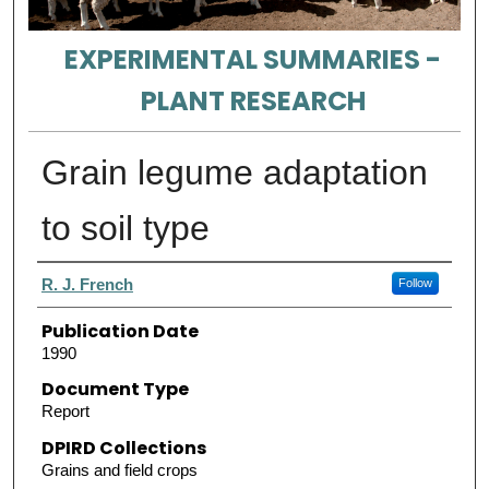
EXPERIMENTAL SUMMARIES -
PLANT RESEARCH
Grain legume adaptation
to soil type
Authors
R. J. French
Follow
Publication Date
1990
Document Type
Report
DPIRD Collections
Grains and field crops