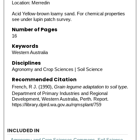
Location: Merredin
Acid Yellow-brown loamy sand. For chemical properties
see under lupin patch survey.
Number of Pages
16
Keywords
Western Australia
Disciplines
Agronomy and Crop Sciences | Soil Science
Recommended Citation
French, R J. (1990),
Grain legume adaptation to soil type
.
Department of Primary Industries and Regional
Development, Western Australia, Perth. Report.
https://library.dpird.wa.gov.au/rqmsplant/759
INCLUDED IN
Agronomy and Crop Sciences Commons
,
Soil Science