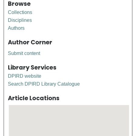
Browse
Collections
Disciplines
Authors
Author Corner
Submit content
Library Services
DPIRD website
Search DPIRD Library Catalogue
Article Locations