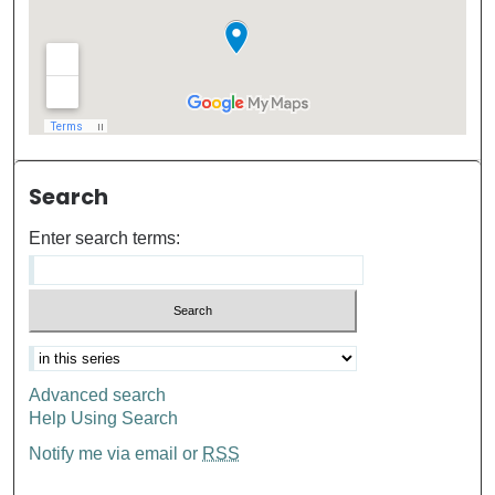
Search
Enter search terms:
Advanced search
Help Using Search
Notify me via email or
RSS