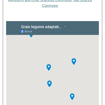
Commons