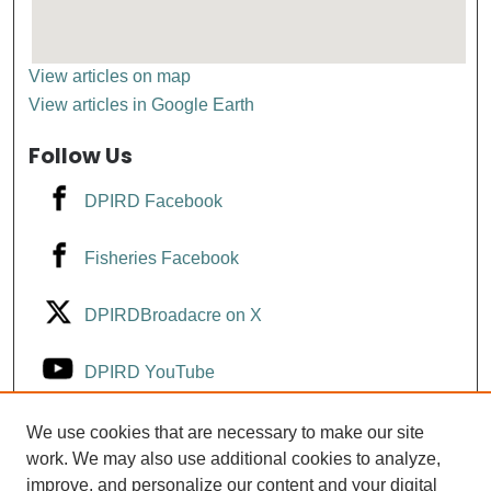
View articles on map
View articles in Google Earth
Follow Us
DPIRD Facebook
Fisheries Facebook
DPIRDBroadacre on X
DPIRD YouTube
Fisheries YouTube
We use cookies that are necessary to make our site
work. We may also use additional cookies to analyze,
improve, and personalize our content and your digital
DPIRD LinkedIn