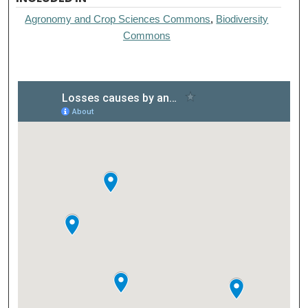
Agronomy and Crop Sciences Commons
,
Biodiversity
Commons