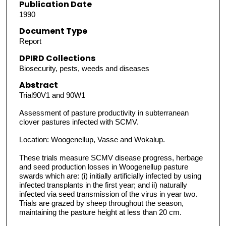
Publication Date
1990
Document Type
Report
DPIRD Collections
Biosecurity, pests, weeds and diseases
Abstract
Trial90V1 and 90W1
Assessment of pasture productivity in subterranean
clover pastures infected with SCMV.
Location: Woogenellup, Vasse and Wokalup.
These trials measure SCMV disease progress, herbage
and seed production losses in Woogenellup pasture
swards which are: (i) initially artificially infected by using
infected transplants in the first year; and ii) naturally
infected via seed transmission of the virus in year two.
Trials are grazed by sheep throughout the season,
maintaining the pasture height at less than 20 cm.