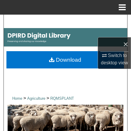
Menu
Home
Search
Browse Collections
×
My Account
Switch to
Download
desktop
view
About
Digital Commons Network™
>
>
Home
Agriculture
RQMSPLANT