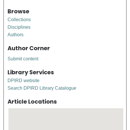
Browse
Collections
Disciplines
Authors
Author Corner
Submit content
Library Services
DPIRD website
Search DPIRD Library Catalogue
Article Locations