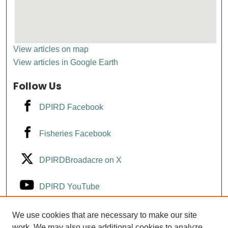
View articles on map
View articles in Google Earth
Follow Us
DPIRD Facebook
Fisheries Facebook
DPIRDBroadacre on X
DPIRD YouTube
Fisheries YouTube
We use cookies that are necessary to make our site
work. We may also use additional cookies to analyze,