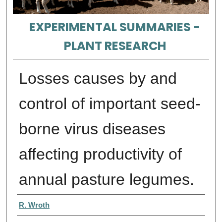
EXPERIMENTAL SUMMARIES -
PLANT RESEARCH
Losses causes by and
control of important seed-
borne virus diseases
affecting productivity of
annual pasture legumes.
Authors
R. Wroth