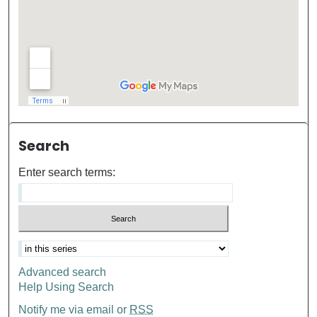
Search
Enter search terms:
Advanced search
Help Using Search
Notify me via email or
RSS