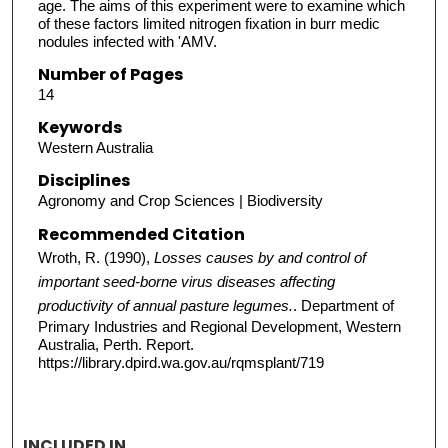
age. The aims of this experiment were to examine which
of these factors limited nitrogen fixation in burr medic
nodules infected with 'AMV.
Number of Pages
14
Keywords
Western Australia
Disciplines
Agronomy and Crop Sciences | Biodiversity
Recommended Citation
Wroth, R. (1990),
Losses causes by and control of
important seed-borne virus diseases affecting
productivity of annual pasture legumes.
. Department of
Primary Industries and Regional Development, Western
Australia, Perth. Report.
https://library.dpird.wa.gov.au/rqmsplant/719
INCLUDED IN