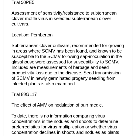
Trial 90PE5
Assessment of sensitivity/resistance to subterranean
clover mottle virus in selected subterranean clover
cultivars.
Location: Pemberton
Subterranean clover cultivars, recommended for growing
in areas where SCMV has been found, and known to be
susceptible to the SCMV following sap-inoculation in the
glasshouse were assessed for susceptibility to SCMV.
Included are measurements of herbage and seed
productivity loss due to the disease. Seed transmission
of SCMV in newly germinated progeny seedling from
infected plants is also examined.
Trial 89GL17
The effect of AMV on nodulation of burr medic.
To date, there is no information comparing virus
concentrations in the nodules and shoots to determine
preferred sites for virus multiplication or whether virus
concentration declines in shoots and nodules as plants