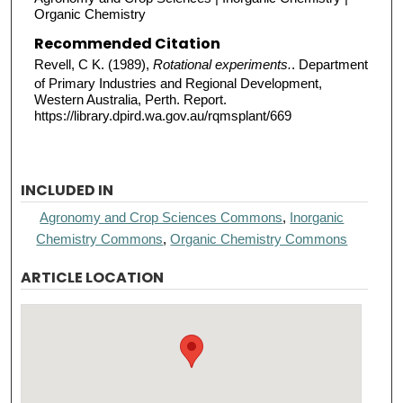
Organic Chemistry
Recommended Citation
Revell, C K. (1989),
Rotational experiments.
. Department
of Primary Industries and Regional Development,
Western Australia, Perth. Report.
https://library.dpird.wa.gov.au/rqmsplant/669
INCLUDED IN
Agronomy and Crop Sciences Commons
,
Inorganic
Chemistry Commons
,
Organic Chemistry Commons
ARTICLE LOCATION