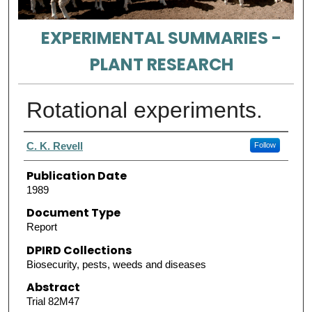
EXPERIMENTAL SUMMARIES -
PLANT RESEARCH
Rotational experiments.
Authors
C. K. Revell
Follow
Publication Date
1989
Document Type
Report
DPIRD Collections
Biosecurity, pests, weeds and diseases
Abstract
Trial 82M47