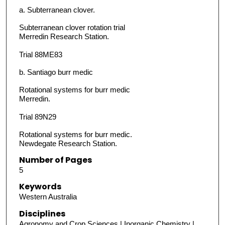
a. Subterranean clover.
Subterranean clover rotation trial
Merredin Research Station.
Trial 88ME83
b. Santiago burr medic
Rotational systems for burr medic
Merredin.
Trial 89N29
Rotational systems for burr medic.
Newdegate Research Station.
Number of Pages
5
Keywords
Western Australia
Disciplines
Agronomy and Crop Sciences | Inorganic Chemistry |