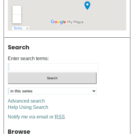
Search
Enter search terms:
Advanced search
Help Using Search
Notify me via email or
RSS
Browse