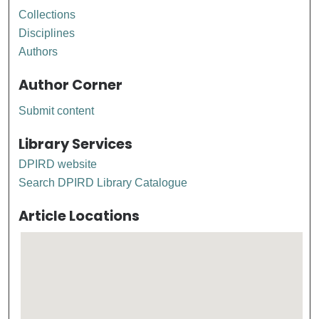
Collections
Disciplines
Authors
Author Corner
Submit content
Library Services
DPIRD website
Search DPIRD Library Catalogue
Article Locations