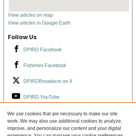
View articles on map
View articles in Google Earth
Follow Us
DPIRD Facebook
Fisheries Facebook
DPIRDBroadacre on X
DPIRD YouTube
Fisheries YouTube
We use cookies that are necessary to make our site
work. We may also use additional cookies to analyze,
improve, and personalize our content and your digital
DPIRD LinkedIn
experience. You can manage your cookie preferences