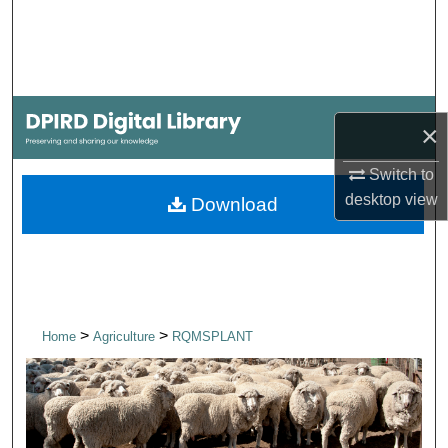
Search
Browse Collections
My Account
×
About
Switch to
desktop
view
Download
Digital Commons Network™
>
>
Home
Agriculture
RQMSPLANT