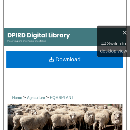
Search
Browse Collections
×
My Account
Switch to
About
desktop
view
Download
Digital Commons Network™
>
>
Home
Agriculture
RQMSPLANT