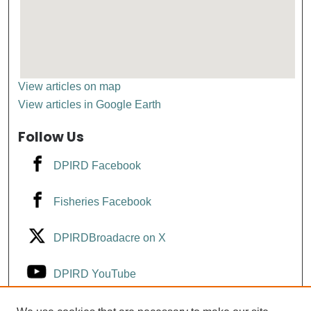
View articles on map
View articles in Google Earth
Follow Us
DPIRD Facebook
Fisheries Facebook
DPIRDBroadacre on X
DPIRD YouTube
Fisheries YouTube