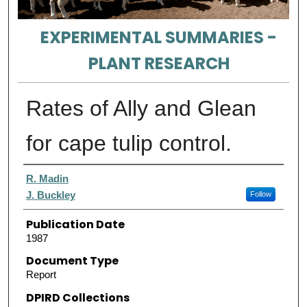
EXPERIMENTAL SUMMARIES -
PLANT RESEARCH
Rates of Ally and Glean
for cape tulip control.
Authors
R. Madin
J. Buckley
Follow
Publication Date
1987
Document Type
Report
DPIRD Collections