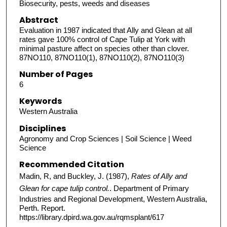
Biosecurity, pests, weeds and diseases
Abstract
Evaluation in 1987 indicated that Ally and Glean at all
rates gave 100% control of Cape Tulip at York with
minimal pasture affect on species other than clover.
87NO110, 87NO110(1), 87NO110(2), 87NO110(3)
Number of Pages
6
Keywords
Western Australia
Disciplines
Agronomy and Crop Sciences | Soil Science | Weed
Science
Recommended Citation
Madin, R, and Buckley, J. (1987),
Rates of Ally and
Glean for cape tulip control.
. Department of Primary
Industries and Regional Development, Western Australia,
Perth. Report.
https://library.dpird.wa.gov.au/rqmsplant/617