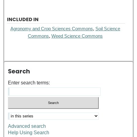
INCLUDED IN
Agronomy and Crop Sciences Commons
,
Soil Science
Commons
,
Weed Science Commons
Search
Enter search terms:
Advanced search
Help Using Search