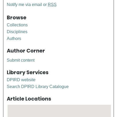
Notify me via email or
RSS
Browse
Collections
Disciplines
Authors
Author Corner
Submit content
Library Services
DPIRD website
Search DPIRD Library Catalogue
Article Locations