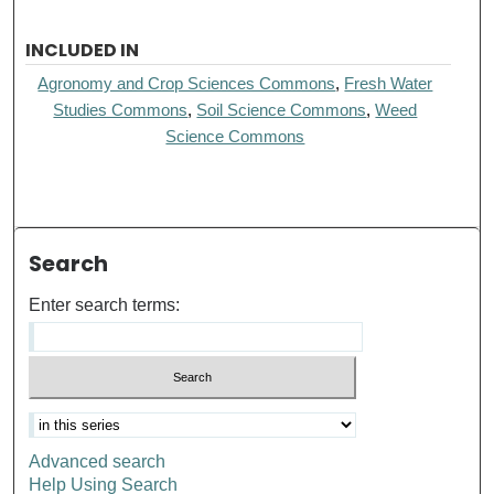
INCLUDED IN
Agronomy and Crop Sciences Commons
,
Fresh Water
Studies Commons
,
Soil Science Commons
,
Weed
Science Commons
Search
Enter search terms:
Advanced search
Help Using Search