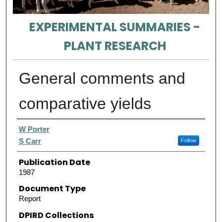
EXPERIMENTAL SUMMARIES -
PLANT RESEARCH
General comments and
comparative yields
Authors
W Porter
S Carr
Follow
Publication Date
1987
Document Type
Report
DPIRD Collections