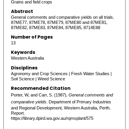
Grains and field crops
Abstract
General comments and comparative yields on all trials.
87ME77, 87ME78, 87ME79, 87ME80 and 87ME81,
87ME82, 87ME83, 87ME84, 87ME85, 8714E88
Number of Pages
13
Keywords
Western Australia
Disciplines
Agronomy and Crop Sciences | Fresh Water Studies |
Soil Science | Weed Science
Recommended Citation
Porter, W, and Carr, S. (1987),
General comments and
comparative yields
. Department of Primary Industries
and Regional Development, Western Australia, Perth.
Report.
https://library.dpird.wa.gov.au/rqmsplant/575