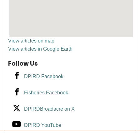
View articles on map
View articles in Google Earth
Follow Us
DPIRD Facebook
Fisheries Facebook
DPIRDBroadacre on X
DPIRD YouTube