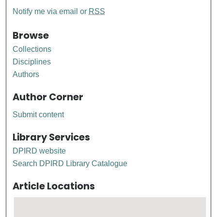
Notify me via email or
RSS
Browse
Collections
Disciplines
Authors
Author Corner
Submit content
Library Services
DPIRD website
Search DPIRD Library Catalogue
Article Locations