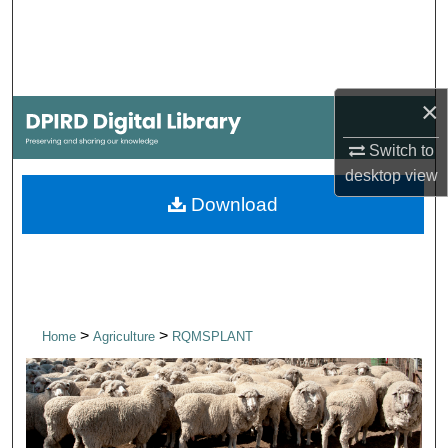
Search
Browse Collections
×
My Account
Switch to
About
desktop
view
Download
Digital Commons Network™
>
>
Home
Agriculture
RQMSPLANT