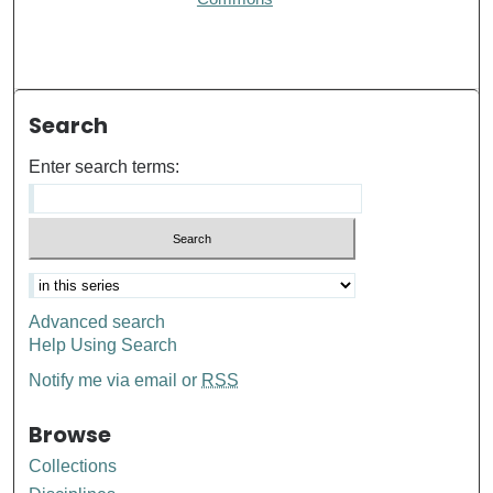
Search
Enter search terms:
Advanced search
Help Using Search
Notify me via email or
RSS
Browse
Collections