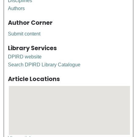
Disciplines
Authors
Author Corner
Submit content
Library Services
DPIRD website
Search DPIRD Library Catalogue
Article Locations