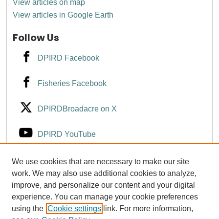
View articles on map
View articles in Google Earth
Follow Us
DPIRD Facebook
Fisheries Facebook
DPIRDBroadacre on X
DPIRD YouTube
Fisheries YouTube
We use cookies that are necessary to make our site
work. We may also use additional cookies to analyze,
improve, and personalize our content and your digital
DPIRD LinkedIn
experience. You can manage your cookie preferences
using the
Cookie settings
link. For more information,