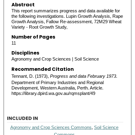
Abstract
This report summarizes progress and data available for
the following investigations. Lupin Growth Analysis, Rape
Growth Analysis, Fallow Re-assessment, 72M29 Wheat
Variety - Root Growth Study,
Number of Pages
11
Disciplines
Agronomy and Crop Sciences | Soil Science
Recommended Citation
Tennant, D. (1973),
Progress and data February 1973
.
Department of Primary Industries and Regional
Development, Western Australia, Perth. Article.
https://library.dpird.wa.gov.au/rqmsplant/49
INCLUDED IN
Agronomy and Crop Sciences Commons
,
Soil Science
Commons