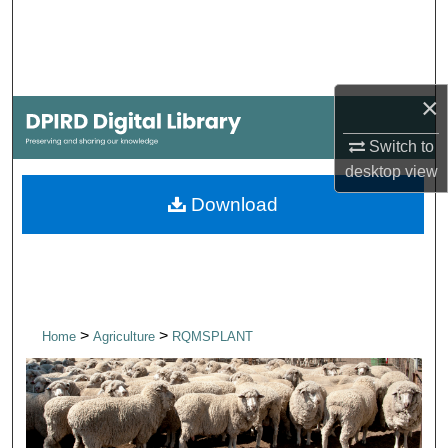
Search
Browse Collections
×
My Account
Switch to
About
desktop
view
Download
Digital Commons Network™
>
>
Home
Agriculture
RQMSPLANT