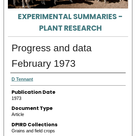
EXPERIMENTAL SUMMARIES -
PLANT RESEARCH
Progress and data
February 1973
Authors
D Tennant
Publication Date
1973
Document Type
Article
DPIRD Collections
Grains and field crops