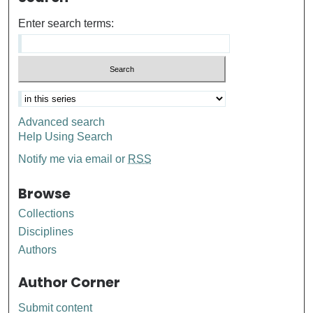
Enter search terms:
Advanced search
Help Using Search
Notify me via email or
RSS
Browse
Collections
Disciplines
Authors
Author Corner
Submit content