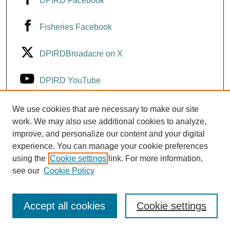
DPIRD Facebook
Fisheries Facebook
DPIRDBroadacre on X
DPIRD YouTube
Fisheries YouTube
We use cookies that are necessary to make our site
work. We may also use additional cookies to analyze,
improve, and personalize our content and your digital
DPIRD LinkedIn
experience. You can manage your cookie preferences
using the
Cookie settings
link. For more information,
see our
Cookie Policy
Accept all cookies
Cookie settings