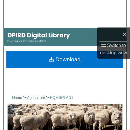
Search
Browse Collections
×
My Account
Switch to
About
desktop
view
Download
Digital Commons Network™
>
>
Home
Agriculture
RQMSPLANT