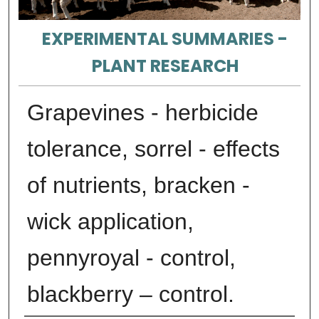
EXPERIMENTAL SUMMARIES -
PLANT RESEARCH
Grapevines - herbicide
tolerance, sorrel - effects
of nutrients, bracken -
wick application,
pennyroyal - control,
blackberry – control.