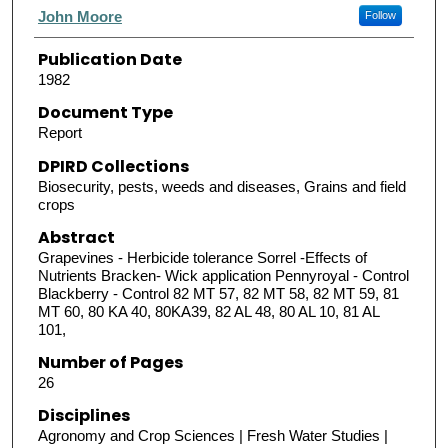
Authors
John Moore
Follow
Publication Date
1982
Document Type
Report
DPIRD Collections
Biosecurity, pests, weeds and diseases, Grains and field
crops
Abstract
Grapevines - Herbicide tolerance Sorrel -Effects of
Nutrients Bracken- Wick application Pennyroyal - Control
Blackberry - Control 82 MT 57, 82 MT 58, 82 MT 59, 81
MT 60, 80 KA 40, 80KA39, 82 AL 48, 80 AL 10, 81 AL
101,
Number of Pages
26
Disciplines
Agronomy and Crop Sciences | Fresh Water Studies |