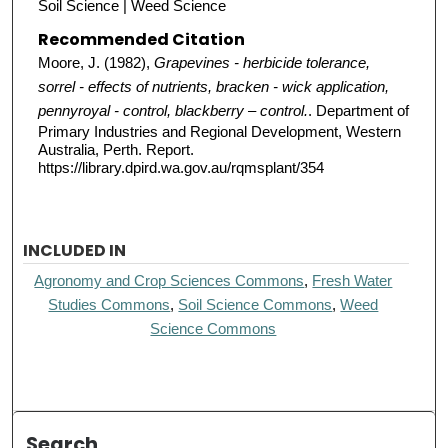
Soil Science | Weed Science
Recommended Citation
Moore, J. (1982),
Grapevines - herbicide tolerance,
sorrel - effects of nutrients, bracken - wick application,
pennyroyal - control, blackberry – control.
. Department of
Primary Industries and Regional Development, Western
Australia, Perth. Report.
https://library.dpird.wa.gov.au/rqmsplant/354
INCLUDED IN
Agronomy and Crop Sciences Commons
,
Fresh Water
Studies Commons
,
Soil Science Commons
,
Weed
Science Commons
Search