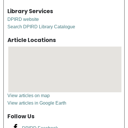
Library Services
DPIRD website
Search DPIRD Library Catalogue
Article Locations
View articles on map
View articles in Google Earth
Follow Us