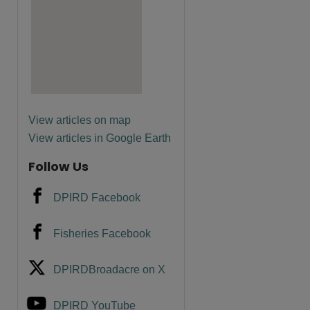
are
View articles on map
View articles in Google Earth
Follow Us
DPIRD Facebook
Fisheries Facebook
DPIRDBroadacre on X
DPIRD YouTube