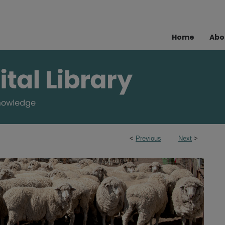
Home
Abo
<
Previous
Next
>