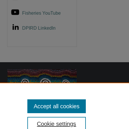
Fisheries YouTube
DPIRD LinkedIn
Accept all cookies
Cookie settings