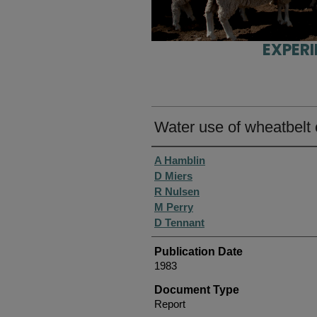
EXPER
Water use of wheatbelt 
Authors
A Hamblin
D Miers
R Nulsen
M Perry
D Tennant
Publication Date
1983
Document Type
Report