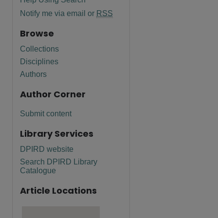
Notify me via email or
RSS
Browse
Collections
Disciplines
Authors
Author Corner
Submit content
Library Services
DPIRD website
Search DPIRD Library
Catalogue
Article Locations