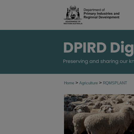
>
>
Home
Agriculture
RQMSPLANT