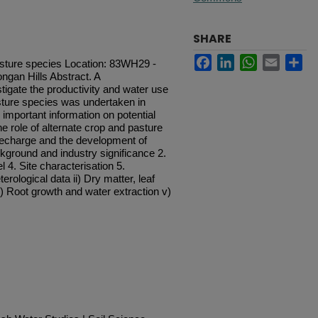
SHARE
Facebook
LinkedIn
WhatsApp
Email
Sh
asture species Location: 83WH29 -
gan Hills Abstract. A
igate the productivity and water use
sture species was undertaken in
important information on potential
e role of alternate crop and pasture
echarge and the development of
kground and industry significance 2.
 4. Site characterisation 5.
erological data ii) Dry matter, leaf
iv) Root growth and water extraction v)