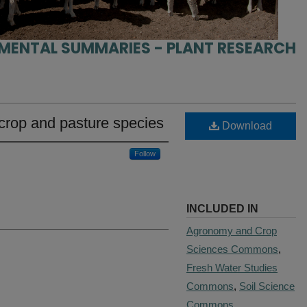
IMENTAL SUMMARIES - PLANT RESEARCH
crop and pasture species
Download
Follow
INCLUDED IN
Agronomy and Crop
Sciences Commons
,
Fresh Water Studies
Commons
,
Soil Science
Commons