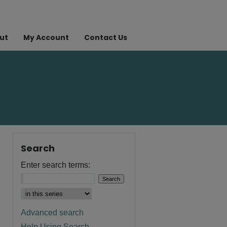
ut
My Account
Contact Us
Search
Enter search terms:
Advanced search
Help Using Search