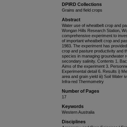
DPIRD Collections
Grains and field crops
Abstract
Water use of wheatbelt crop and p
Wongan Hills Research Station, Won
comprehensive experiment to invest
of important wheatbelt crop and pa
1983. The experiment has provided 
crop and pasture productivity and th
species in managing groundwater r
secondary salinity. Contents 1. Bac
Aims of the experiment 3. Personnel
Experimental detail 6. Results i) Met
area and grain yield iii) Soil Water 
Infra-red Thermometry
Number of Pages
17
Keywords
Western Australia
Disciplines