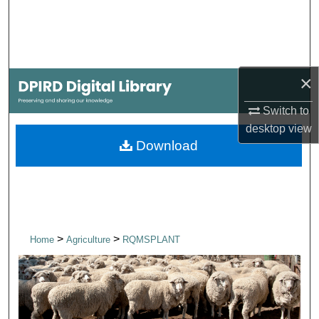
Search
Browse Collections
×
My Account
Switch to
About
desktop
view
Download
Digital Commons Network™
>
>
Home
Agriculture
RQMSPLANT