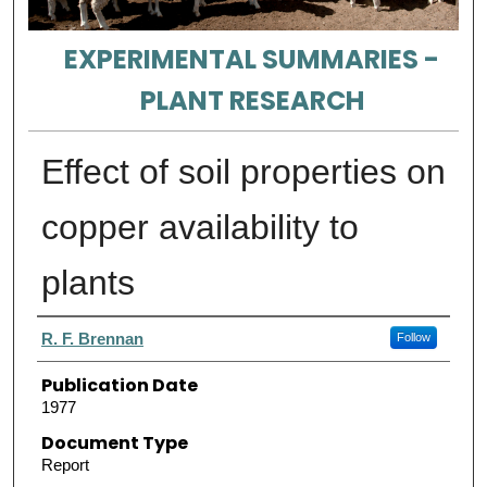
EXPERIMENTAL SUMMARIES -
PLANT RESEARCH
Effect of soil properties on
copper availability to
plants
Authors
R. F. Brennan
Follow
Publication Date
1977
Document Type
Report