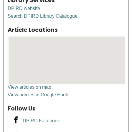
Library Services
DPIRD website
Search DPIRD Library Catalogue
Article Locations
View articles on map
View articles in Google Earth
Follow Us
DPIRD Facebook