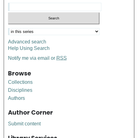
Advanced search
Help Using Search
Notify me via email or
RSS
Browse
Collections
Disciplines
Authors
Author Corner
Submit content