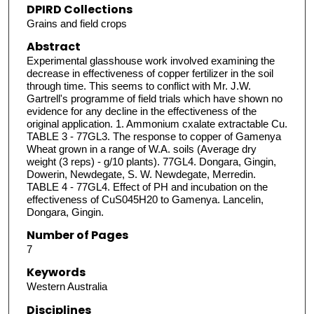
DPIRD Collections
Grains and field crops
Abstract
Experimental glasshouse work involved examining the
decrease in effectiveness of copper fertilizer in the soil
through time. This seems to conflict with Mr. J.W.
Gartrell's programme of field trials which have shown no
evidence for any decline in the effectiveness of the
original application. 1. Ammonium cxalate extractable Cu.
TABLE 3 - 77GL3. The response to copper of Gamenya
Wheat grown in a range of W.A. soils (Average dry
weight (3 reps) - g/10 plants). 77GL4. Dongara, Gingin,
Dowerin, Newdegate, S. W. Newdegate, Merredin.
TABLE 4 - 77GL4. Effect of PH and incubation on the
effectiveness of CuS045H20 to Gamenya. Lancelin,
Dongara, Gingin.
Number of Pages
7
Keywords
Western Australia
Disciplines