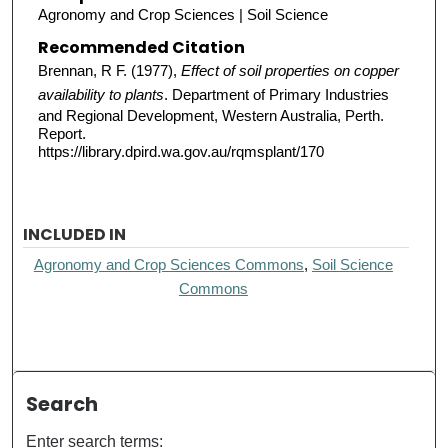
Agronomy and Crop Sciences | Soil Science
Recommended Citation
Brennan, R F. (1977),
Effect of soil properties on copper
availability to plants
. Department of Primary Industries
and Regional Development, Western Australia, Perth.
Report.
https://library.dpird.wa.gov.au/rqmsplant/170
INCLUDED IN
Agronomy and Crop Sciences Commons
,
Soil Science
Commons
Search
Enter search terms: