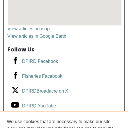
View articles on map
View articles in Google Earth
Follow Us
DPIRD Facebook
Fisheries Facebook
DPIRDBroadacre on X
DPIRD YouTube
Fisheries YouTube
We use cookies that are necessary to make our site