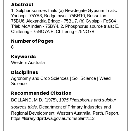
Abstract
1. Sulphur sources trials (a) Newdegate Gypsum Trials:
Yarloop - 75YA3, Bridgetown - 75BR10, Busselton -
75BU6, Alexandria Bridge - 75BU7. (b) Gyplap - FeS04
Trial: McAlinden - 75BY4. 2. Phosphorus source trials: E.
Chittering - 75NO7A E. Chittering - 75NO7B
Number of Pages
8
Keywords
Western Australia
Disciplines
Agronomy and Crop Sciences | Soil Science | Weed
Science
Recommended Citation
BOLLAND, M D. (1975),
1975 Phosphorus and sulphur
sources trials
. Department of Primary Industries and
Regional Development, Western Australia, Perth. Report.
https://library.dpird.wa.gov.au/rqmsplant/113