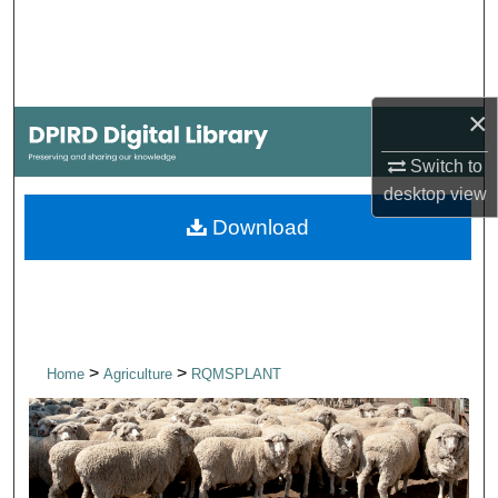
Search
Browse Collections
×
My Account
Switch to
About
desktop
view
Download
Digital Commons Network™
>
>
Home
Agriculture
RQMSPLANT