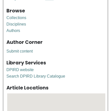
Browse
Collections
Disciplines
Authors
Author Corner
Submit content
Library Services
DPIRD website
Search DPIRD Library Catalogue
Article Locations