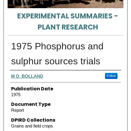
EXPERIMENTAL SUMMARIES -
PLANT RESEARCH
1975 Phosphorus and
sulphur sources trials
Authors
M D. BOLLAND
Follow
Publication Date
1975
Document Type
Report
DPIRD Collections
Grains and field crops