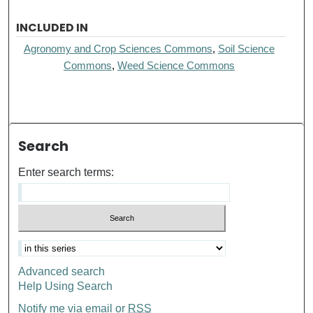
INCLUDED IN
Agronomy and Crop Sciences Commons
,
Soil Science
Commons
,
Weed Science Commons
Search
Enter search terms:
Advanced search
Help Using Search
Notify me via email or
RSS