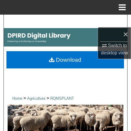
Menu
Home
Search
×
Browse Collections
Switch to
My Account
desktop
view
Download
About
Digital Commons Network™
>
>
Home
Agriculture
RQMSPLANT