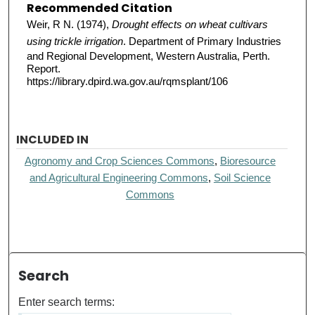
Recommended Citation
Weir, R N. (1974),
Drought effects on wheat cultivars
using trickle irrigation
. Department of Primary Industries
and Regional Development, Western Australia, Perth.
Report.
https://library.dpird.wa.gov.au/rqmsplant/106
INCLUDED IN
Agronomy and Crop Sciences Commons
,
Bioresource
and Agricultural Engineering Commons
,
Soil Science
Commons
Search
Enter search terms: