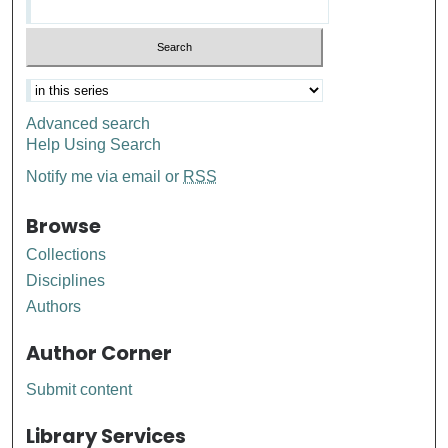
Advanced search
Help Using Search
Notify me via email or
RSS
Browse
Collections
Disciplines
Authors
Author Corner
Submit content
Library Services