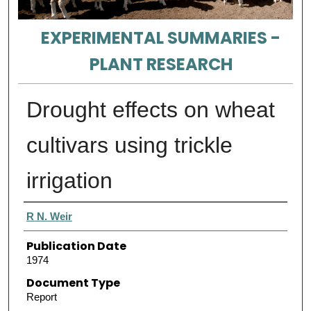
EXPERIMENTAL SUMMARIES -
PLANT RESEARCH
Drought effects on wheat
cultivars using trickle
irrigation
Authors
R N. Weir
Publication Date
1974
Document Type
Report