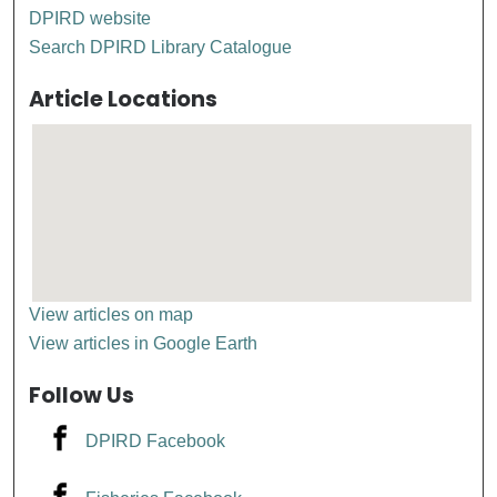
DPIRD website
Search DPIRD Library Catalogue
Article Locations
View articles on map
View articles in Google Earth
Follow Us
DPIRD Facebook