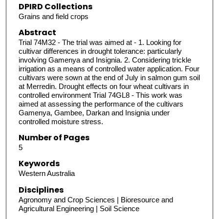
DPIRD Collections
Grains and field crops
Abstract
Trial 74M32 - The trial was aimed at - 1. Looking for
cultivar differences in drought tolerance: particularly
involving Gamenya and Insignia. 2. Considering trickle
irrigation as a means of controlled water application. Four
cultivars were sown at the end of July in salmon gum soil
at Merredin. Drought effects on four wheat cultivars in
controlled environment Trial 74GL8 - This work was
aimed at assessing the performance of the cultivars
Gamenya, Gambee, Darkan and Insignia under
controlled moisture stress.
Number of Pages
5
Keywords
Western Australia
Disciplines
Agronomy and Crop Sciences | Bioresource and
Agricultural Engineering | Soil Science