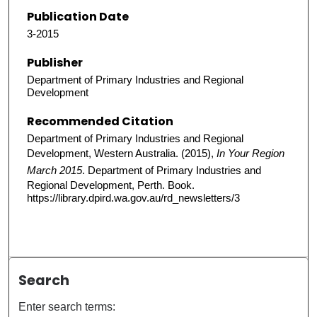
Publication Date
3-2015
Publisher
Department of Primary Industries and Regional
Development
Recommended Citation
Department of Primary Industries and Regional
Development, Western Australia. (2015),
In Your Region
March 2015
. Department of Primary Industries and
Regional Development, Perth. Book.
https://library.dpird.wa.gov.au/rd_newsletters/3
Search
Enter search terms: