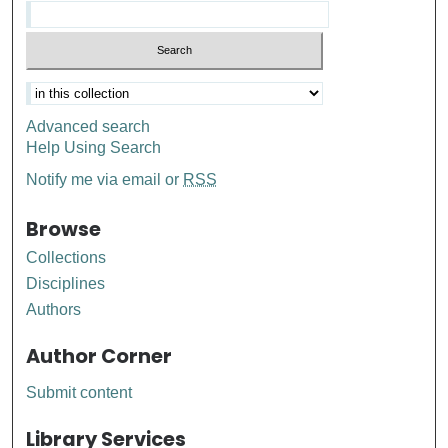
Advanced search
Help Using Search
Notify me via email or
RSS
Browse
Collections
Disciplines
Authors
Author Corner
Submit content
Library Services