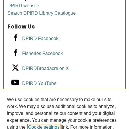
DPIRD website
Search DPIRD Library Catalogue
Follow Us
DPIRD Facebook
Fisheries Facebook
DPIRDBroadacre on X
DPIRD YouTube
Fisheries YouTube
We use cookies that are necessary to make our site
work. We may also use additional cookies to analyze,
improve, and personalize our content and your digital
DPIRD LinkedIn
experience. You can manage your cookie preferences
using the
Cookie settings
link. For more information,