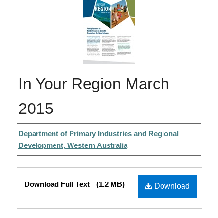
In Your Region March
2015
Authors
Department of Primary Industries and Regional
Development, Western Australia
Files
Download Full Text
(1.2 MB)
Download