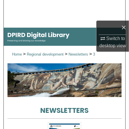
Search
Browse Collections
×
My Account
Switch to
desktop
view
About
>
>
>
Home
Regional development
Newsletters
3
Digital Commons Network™
NEWSLETTERS