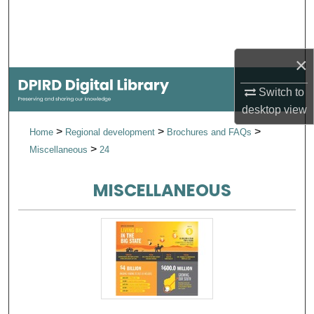
Search
Browse Collections
×
My Account
Switch to
desktop
view
About
>
>
>
Home
Regional development
Brochures and FAQs
>
Miscellaneous
24
Digital Commons Network™
MISCELLANEOUS