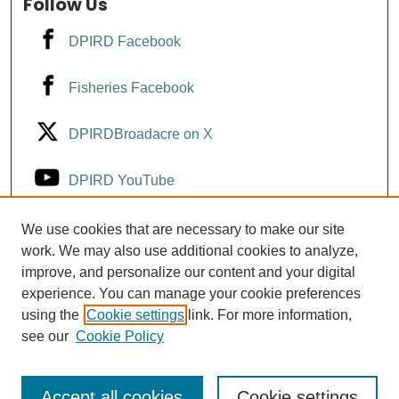
Follow Us
DPIRD Facebook
Fisheries Facebook
DPIRDBroadacre on X
DPIRD YouTube
Fisheries YouTube
We use cookies that are necessary to make our site
work. We may also use additional cookies to analyze,
improve, and personalize our content and your digital
DPIRD LinkedIn
experience. You can manage your cookie preferences
using the
Cookie settings
link. For more information,
see our
Cookie Policy
Accept all cookies
Cookie settings