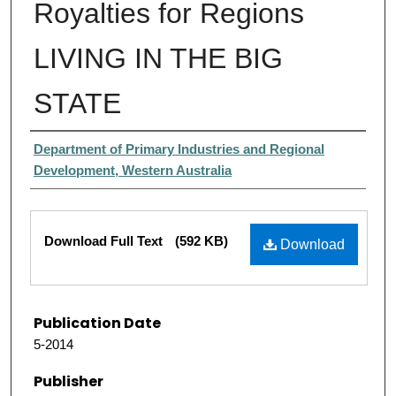
Royalties for Regions
LIVING IN THE BIG
STATE
Authors
Department of Primary Industries and Regional
Development, Western Australia
Files
Download Full Text
(592 KB)
Download
Publication Date
5-2014
Publisher