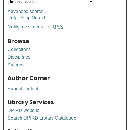
Advanced search
Help Using Search
Notify me via email or
RSS
Browse
Collections
Disciplines
Authors
Author Corner
Submit content
Library Services
DPIRD website
Search DPIRD Library Catalogue