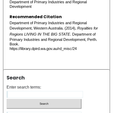
Department of Primary Industries and Regional
Development
Recommended Citation
Department of Primary Industries and Regional
Development, Western Australia. (2014),
Royalties for
Regions LIVING IN THE BIG STATE
. Department of
Primary Industries and Regional Development, Perth.
Book.
https://library.dpird.wa.gov.au/rd_misc/24
Search
Enter search terms: