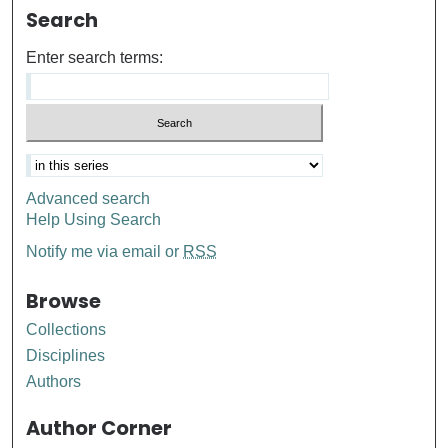
Search
Enter search terms:
Advanced search
Help Using Search
Notify me via email or
RSS
Browse
Collections
Disciplines
Authors
Author Corner