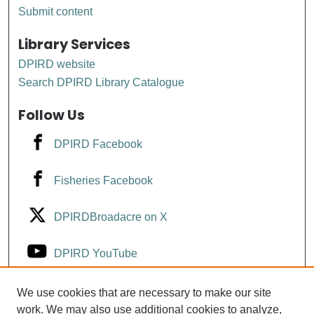
Submit content
Library Services
DPIRD website
Search DPIRD Library Catalogue
Follow Us
DPIRD Facebook
Fisheries Facebook
DPIRDBroadacre on X
DPIRD YouTube
Fisheries YouTube
We use cookies that are necessary to make our site
work. We may also use additional cookies to analyze,