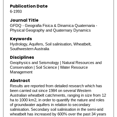
Publication Date
6-1993
Journal Title
GFDQ - Geografia Fisica & Dinamica Quaternaria -
Physical Geography and Quaternary Dynamics
Keywords
Hydrology, Aquifers, Soil salinisation, Wheatbelt,
Southwestern Australia
Disciplines
Geophysics and Seismology | Natural Resources and
Conservation | Soil Science | Water Resource
Management
Abstract
Results are reported from detailed research which has
been carried out since 1984 on several Western
Australian wheatbelt catchments, ranging in size from 12
ha to 1000 km2, in order to quantify the nature and roles
of groundwater aquifers in relation to secondary
salinisation. Secondary soil salinisation in the semi-arid
wheatbelt has increased by 600% over the past 34 years