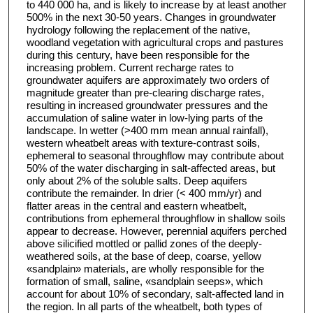
to 440 000 ha, and is likely to increase by at least another
500% in the next 30-50 years. Changes in groundwater
hydrology following the replacement of the native,
woodland vegetation with agricultural crops and pastures
during this century, have been responsible for the
increasing problem. Current recharge rates to
groundwater aquifers are approximately two orders of
magnitude greater than pre-clearing discharge rates,
resulting in increased groundwater pressures and the
accumulation of saline water in low-lying parts of the
landscape. In wetter (>400 mm mean annual rainfall),
western wheatbelt areas with texture-contrast soils,
ephemeral to seasonal throughflow may contribute about
50% of the water discharging in salt-affected areas, but
only about 2% of the soluble salts. Deep aquifers
contribute the remainder. In drier (< 400 mm/yr) and
flatter areas in the central and eastern wheatbelt,
contributions from ephemeral throughflow in shallow soils
appear to decrease. However, perennial aquifers perched
above silicified mottled or pallid zones of the deeply-
weathered soils, at the base of deep, coarse, yellow
«sandplain» materials, are wholly responsible for the
formation of small, saline, «sandplain seeps», which
account for about 10% of secondary, salt-affected land in
the region. In all parts of the wheatbelt, both types of