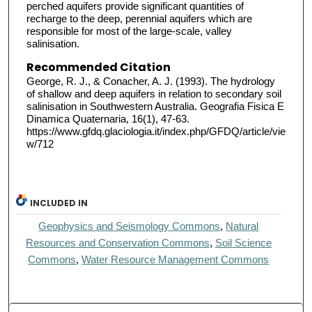
perched aquifers provide significant quantities of
recharge to the deep, perennial aquifers which are
responsible for most of the large-scale, valley
salinisation.
Recommended Citation
George, R. J., & Conacher, A. J. (1993). The hydrology
of shallow and deep aquifers in relation to secondary soil
salinisation in Southwestern Australia. Geografia Fisica E
Dinamica Quaternaria, 16(1), 47-63.
https://www.gfdq.glaciologia.it/index.php/GFDQ/article/vie
w/712
INCLUDED IN
Geophysics and Seismology Commons
,
Natural
Resources and Conservation Commons
,
Soil Science
Commons
,
Water Resource Management Commons