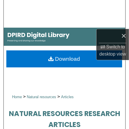
Search
Browse Collections
×
My Account
Switch to
About
desktop
view
Download
Digital Commons Network™
>
>
Home
Natural resources
Articles
NATURAL RESOURCES RESEARCH
ARTICLES