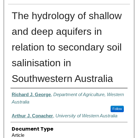
The hydrology of shallow
and deep aquifers in
relation to secondary soil
salinisation in
Southwestern Australia
Authors
Richard J. George
,
Department of Agriculture, Western
Australia
Follow
Arthur J. Conacher
,
University of Western Australia
Document Type
Article