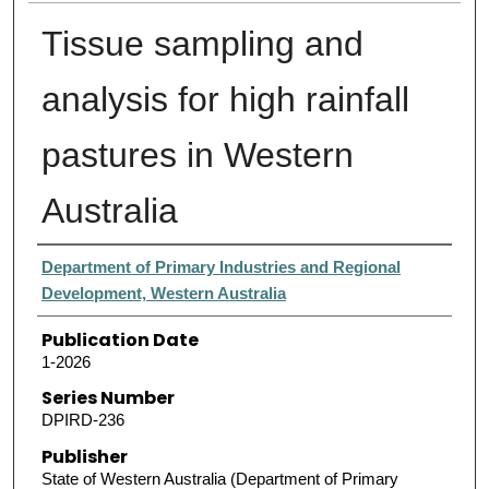
Tissue sampling and
analysis for high rainfall
pastures in Western
Australia
Authors
Department of Primary Industries and Regional
Development, Western Australia
Publication Date
1-2026
Series Number
DPIRD-236
Publisher
State of Western Australia (Department of Primary