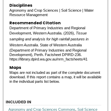
Disciplines
Agronomy and Crop Sciences | Soil Science | Water
Resource Management
Recommended Citation
Department of Primary Industries and Regional
Development, Western Australia. (2026),
Tissue
sampling and analysis for high rainfall pastures in
Western Australia
. State of Western Australia
(Department of Primary Industries and Regional
Development), Perth. Factsheet DPIRD-236.
https://library.dpird.wa.gov.au/nrm_factsheets/41
Maps
Maps are not included as part of the complete document
download. If this report contains a map, it will be available
in the individual parts list below.
INCLUDED IN
Agronomy and Crop Sciences Commons
,
Soil Science