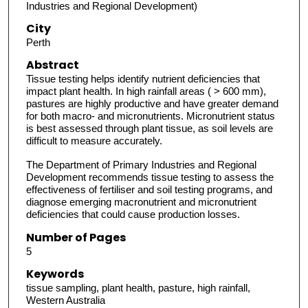
Industries and Regional Development)
City
Perth
Abstract
Tissue testing helps identify nutrient deficiencies that
impact plant health. In high rainfall areas ( > 600 mm),
pastures are highly productive and have greater demand
for both macro- and micronutrients. Micronutrient status
is best assessed through plant tissue, as soil levels are
difficult to measure accurately.
The Department of Primary Industries and Regional
Development recommends tissue testing to assess the
effectiveness of fertiliser and soil testing programs, and
diagnose emerging macronutrient and micronutrient
deficiencies that could cause production losses.
Number of Pages
5
Keywords
tissue sampling, plant health, pasture, high rainfall,
Western Australia