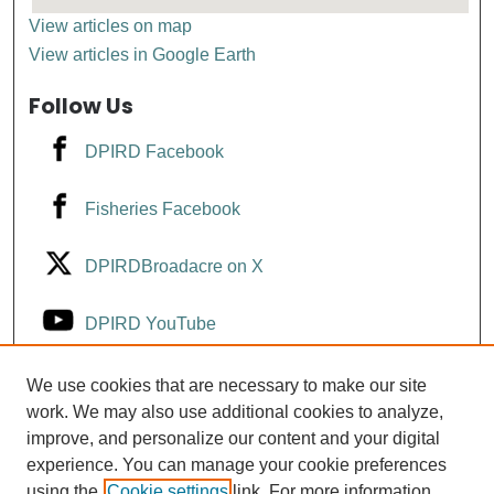
View articles on map
View articles in Google Earth
Follow Us
DPIRD Facebook
Fisheries Facebook
DPIRDBroadacre on X
DPIRD YouTube
Fisheries YouTube
We use cookies that are necessary to make our site
work. We may also use additional cookies to analyze,
improve, and personalize our content and your digital
DPIRD LinkedIn
experience. You can manage your cookie preferences
using the
Cookie settings
link. For more information,