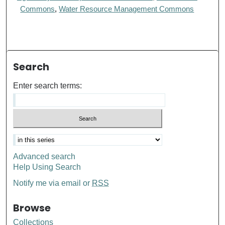
Commons
,
Water Resource Management Commons
Search
Enter search terms:
Advanced search
Help Using Search
Notify me via email or
RSS
Browse
Collections