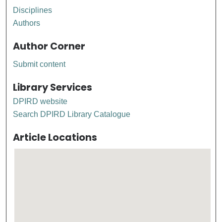
Disciplines
Authors
Author Corner
Submit content
Library Services
DPIRD website
Search DPIRD Library Catalogue
Article Locations