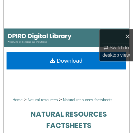
Search
Browse Collections
×
My Account
Switch to
About
desktop
view
Download
Digital Commons Network™
>
>
Home
Natural resources
Natural resources factsheets
NATURAL RESOURCES
FACTSHEETS