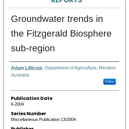
Groundwater trends in
the Fitzgerald Biosphere
sub-region
Authors
Adam Lillicrap
,
Department of Agriculture, Western
Australia
Follow
Publication Date
6-2004
Series Number
Miscellaneous Publication 13/2004
Publisher