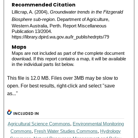
Recommended Citation
Lillicrap, A. (2004),
Groundwater trends in the Fitzgerald
Biosphere sub-region
. Department of Agriculture,
Western Australia, Perth. Report Miscellaneous
Publication 13/2004.
https://library.dpird.wa.gov.au/lr_publishedrpts/79
Maps
Maps are not included as part of the complete document
download. If this report contains a map, it will be available
in the individual parts list below.
This file is 12.0 MB. Files over 3MB may be slow to
open. For best results, right-click and select "save
as..."
INCLUDED IN
Agricultural Science Commons
,
Environmental Monitoring
Commons
,
Fresh Water Studies Commons
,
Hydrology