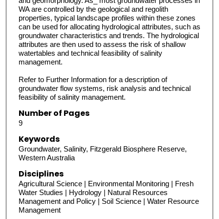
and geomorphology. As_ most groundwater processes in
WA are controlled by the geological and regolith
properties, typical landscape profiles within these zones
can be used for allocating hydrological attributes, such as
groundwater characteristics and trends. The hydrological
attributes are then used to assess the risk of shallow
watertables and technical feasibility of salinity
management.
Refer to Further Information for a description of
groundwater flow systems, risk analysis and technical
feasibility of salinity management.
Number of Pages
9
Keywords
Groundwater, Salinity, Fitzgerald Biosphere Reserve,
Western Australia
Disciplines
Agricultural Science | Environmental Monitoring | Fresh
Water Studies | Hydrology | Natural Resources
Management and Policy | Soil Science | Water Resource
Management