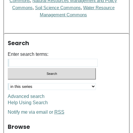
Commons
,
Natural Resources Management and Policy
Commons
,
Soil Science Commons
,
Water Resource
Management Commons
Search
Enter search terms:
Advanced search
Help Using Search
Notify me via email or
RSS
Browse