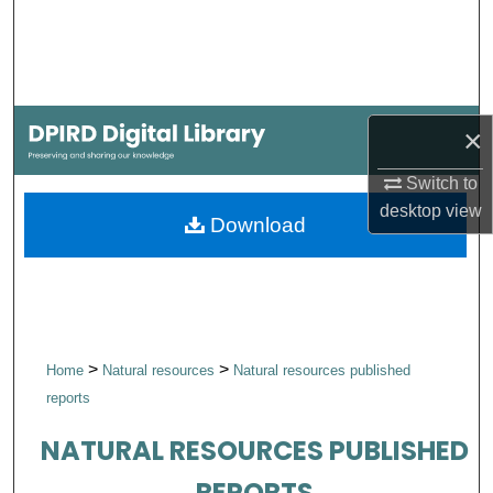
Search
Browse Collections
My Account
×
Switch to
About
desktop
view
Download
Digital Commons Network™
>
>
Home
Natural resources
Natural resources published
reports
NATURAL RESOURCES PUBLISHED
REPORTS