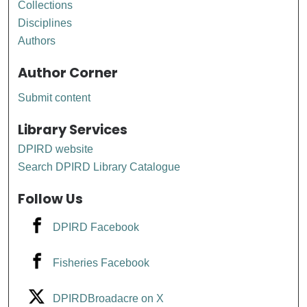
Collections
Disciplines
Authors
Author Corner
Submit content
Library Services
DPIRD website
Search DPIRD Library Catalogue
Follow Us
DPIRD Facebook
Fisheries Facebook
DPIRDBroadacre on X