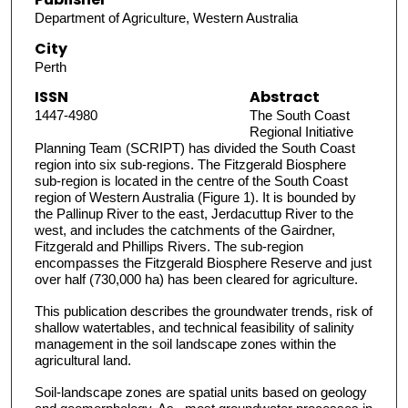
Department of Agriculture, Western Australia
City
Perth
ISSN
Abstract
1447-4980
The South Coast
Regional Initiative
Planning Team (SCRIPT) has divided the South Coast
region into six sub-regions. The Fitzgerald Biosphere
sub-region is located in the centre of the South Coast
region of Western Australia (Figure 1). It is bounded by
the Pallinup River to the east, Jerdacuttup River to the
west, and includes the catchments of the Gairdner,
Fitzgerald and Phillips Rivers. The sub-region
encompasses the Fitzgerald Biosphere Reserve and just
over half (730,000 ha) has been cleared for agriculture.
This publication describes the groundwater trends, risk of
shallow watertables, and technical feasibility of salinity
management in the soil landscape zones within the
agricultural land.
Soil-landscape zones are spatial units based on geology