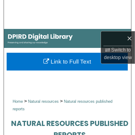
Search
Browse Collections
×
My Account
Switch to
About
desktop
view
Link to Full Text
Digital Commons Network™
>
>
Home
Natural resources
Natural resources published
reports
NATURAL RESOURCES PUBLISHED
REPORTS