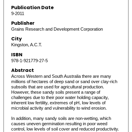
Publication Date
9-2011
Publisher
Grains Research and Development Corporation
City
Kingston, A.C.T.
ISBN
978-1-921779-27-5
Abstract
Across Western and South Australia there are many
millions of hectares of deep sand or sand over clay-rich
subsoils that are used for agricultural production.
However, these sandy soils present a range of
challenges due to their poor water holding capacity,
inherent low fertility, extremes of pH, low levels of
microbial activity and vulnerability to wind erosion.
In addition, many sandy soils are non-wetting, which
causes uneven germination resulting in poor weed
control, low levels of soil cover and reduced productivity.