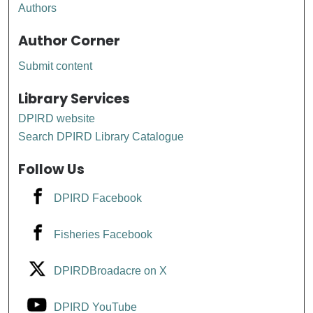
Authors
Author Corner
Submit content
Library Services
DPIRD website
Search DPIRD Library Catalogue
Follow Us
DPIRD Facebook
Fisheries Facebook
DPIRDBroadacre on X
DPIRD YouTube