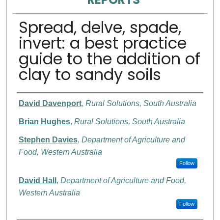
Spread, delve, spade,
invert: a best practice
guide to the addition of
clay to sandy soils
Authors
David Davenport
,
Rural Solutions, South Australia
Brian Hughes
,
Rural Solutions, South Australia
Stephen Davies
,
Department of Agriculture and
Food, Western Australia
Follow
David Hall
,
Department of Agriculture and Food,
Western Australia
Follow