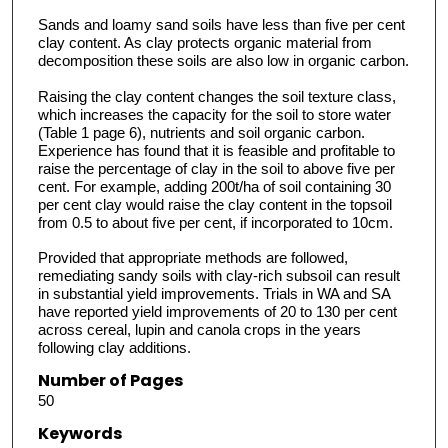
Sands and loamy sand soils have less than five per cent
clay content. As clay protects organic material from
decomposition these soils are also low in organic carbon.
Raising the clay content changes the soil texture class,
which increases the capacity for the soil to store water
(Table 1 page 6), nutrients and soil organic carbon.
Experience has found that it is feasible and profitable to
raise the percentage of clay in the soil to above five per
cent. For example, adding 200t/ha of soil containing 30
per cent clay would raise the clay content in the topsoil
from 0.5 to about five per cent, if incorporated to 10cm.
Provided that appropriate methods are followed,
remediating sandy soils with clay-rich subsoil can result
in substantial yield improvements. Trials in WA and SA
have reported yield improvements of 20 to 130 per cent
across cereal, lupin and canola crops in the years
following clay additions.
Number of Pages
50
Keywords