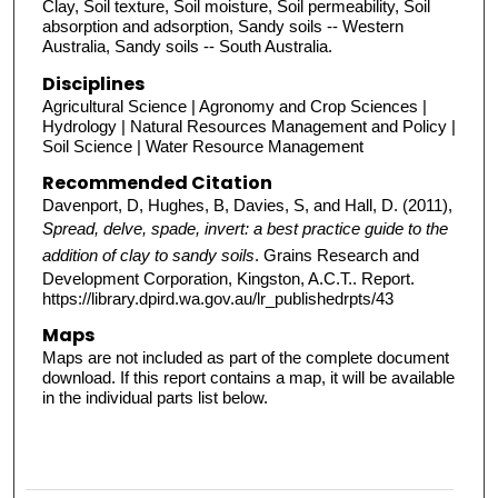
Clay, Soil texture, Soil moisture, Soil permeability, Soil
absorption and adsorption, Sandy soils -- Western
Australia, Sandy soils -- South Australia.
Disciplines
Agricultural Science | Agronomy and Crop Sciences |
Hydrology | Natural Resources Management and Policy |
Soil Science | Water Resource Management
Recommended Citation
Davenport, D, Hughes, B, Davies, S, and Hall, D. (2011),
Spread, delve, spade, invert: a best practice guide to the
addition of clay to sandy soils
. Grains Research and
Development Corporation, Kingston, A.C.T.. Report.
https://library.dpird.wa.gov.au/lr_publishedrpts/43
Maps
Maps are not included as part of the complete document
download. If this report contains a map, it will be available
in the individual parts list below.