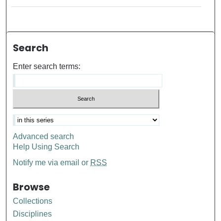
Search
Enter search terms:
Advanced search
Help Using Search
Notify me via email or
RSS
Browse
Collections
Disciplines