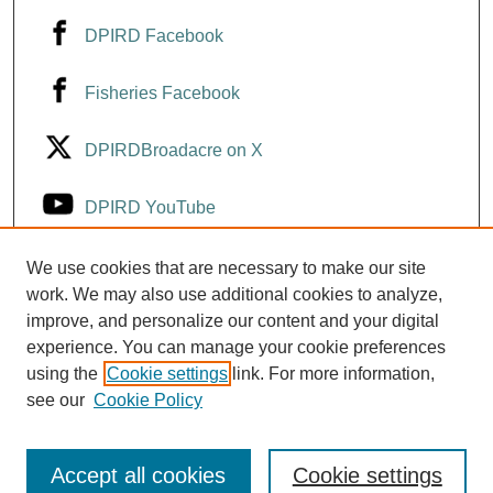
DPIRD Facebook
Fisheries Facebook
DPIRDBroadacre on X
DPIRD YouTube
Fisheries YouTube
We use cookies that are necessary to make our site
work. We may also use additional cookies to analyze,
improve, and personalize our content and your digital
DPIRD LinkedIn
experience. You can manage your cookie preferences
using the
Cookie settings
link. For more information,
see our
Cookie Policy
Accept all cookies
Cookie settings