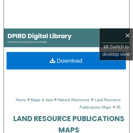
Search
Browse Collections
×
My Account
Switch to
About
desktop
view
Download
Digital Commons Network™
>
>
>
Home
Maps & data
Natural Resources
Land Resource
>
Publications Maps
95
LAND RESOURCE PUBLICATIONS
MAPS