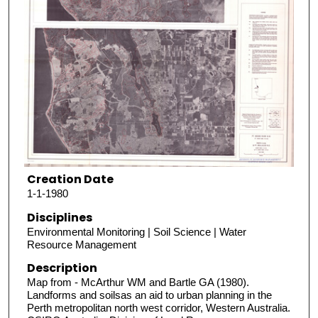
Creation Date
1-1-1980
Disciplines
Environmental Monitoring | Soil Science | Water
Resource Management
Description
Map from - McArthur WM and Bartle GA (1980).
Landforms and soilsas an aid to urban planning in the
Perth metropolitan north west corridor, Western Australia.