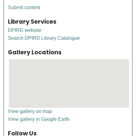
Submit content
Library Services
DPIRD website
Search DPIRD Library Catalogue
Gallery Locations
View gallery on map
View gallery in Google Earth
Follow Us