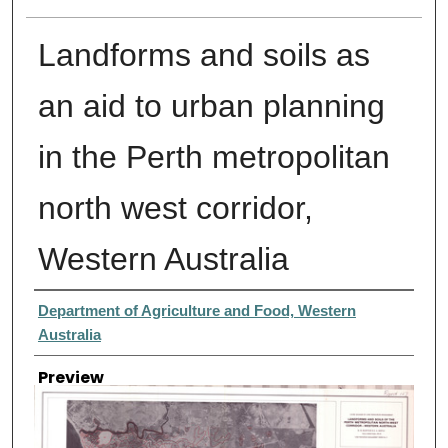
Landforms and soils as
an aid to urban planning
in the Perth metropolitan
north west corridor,
Western Australia
Creator
Department of Agriculture and Food, Western
Australia
Preview