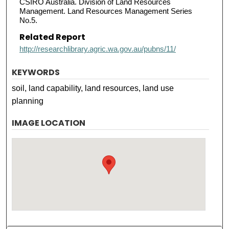
CSIRO Australia. Division of Land Resources
Management. Land Resources Management Series
No.5.
Related Report
http://researchlibrary.agric.wa.gov.au/pubns/11/
KEYWORDS
soil, land capability, land resources, land use
planning
IMAGE LOCATION