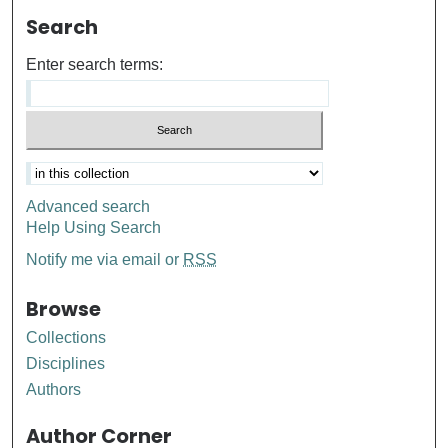
Search
Enter search terms:
Advanced search
Help Using Search
Notify me via email or
RSS
Browse
Collections
Disciplines
Authors
Author Corner