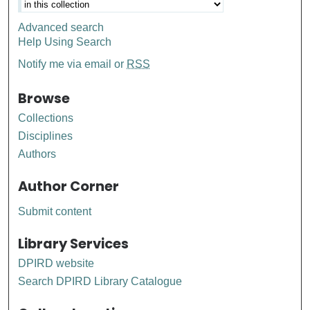
Advanced search
Help Using Search
Notify me via email or
RSS
Browse
Collections
Disciplines
Authors
Author Corner
Submit content
Library Services
DPIRD website
Search DPIRD Library Catalogue