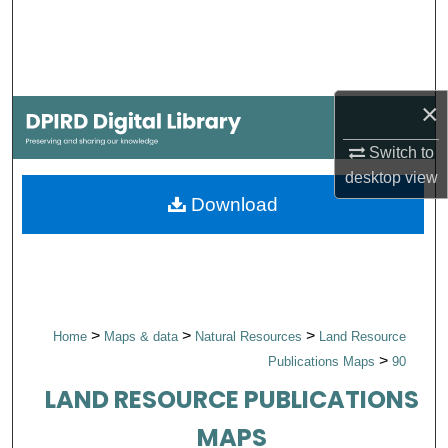
Search
Browse Collections
×
My Account
Switch to
About
desktop
view
Download
Digital Commons Network™
>
>
>
Home
Maps & data
Natural Resources
Land Resource
>
Publications Maps
90
LAND RESOURCE PUBLICATIONS
MAPS