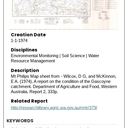
Creation Date
1-1-1974
Disciplines
Environmental Monitoring | Soil Science | Water
Resource Management
Description
Mt Philips Map sheet from - Wilcox, D G, and McKinnon,
E A. (1974), A report on the condition of the Gascoyne
catchment. Department of Agriculture and Food, Western
Australia. Report 2, 333p.
Related Report
http://researchlibrary.agric.wa.gov.au/rmtr/379/
KEYWORDS