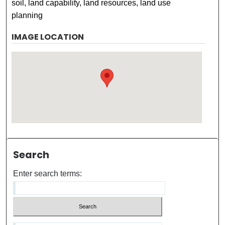
soil, land capability, land resources, land use
planning
IMAGE LOCATION
Search
Enter search terms: