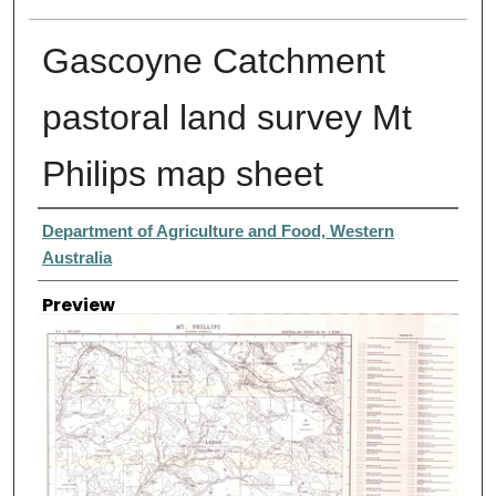
Gascoyne Catchment
pastoral land survey Mt
Philips map sheet
Creator
Department of Agriculture and Food, Western
Australia
Preview