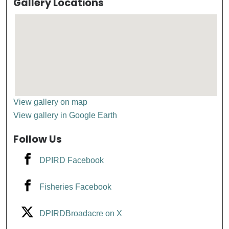
Gallery Locations
View gallery on map
View gallery in Google Earth
Follow Us
DPIRD Facebook
Fisheries Facebook
DPIRDBroadacre on X