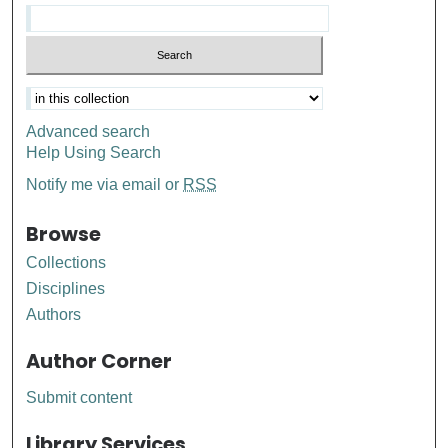
Advanced search
Help Using Search
Notify me via email or
RSS
Browse
Collections
Disciplines
Authors
Author Corner
Submit content
Library Services