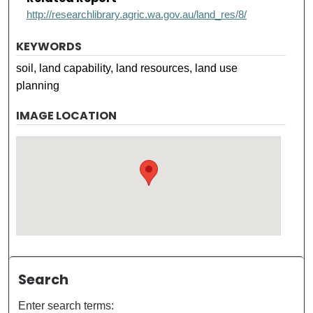
http://researchlibrary.agric.wa.gov.au/land_res/8/
KEYWORDS
soil, land capability, land resources, land use
planning
IMAGE LOCATION
Search
Enter search terms: