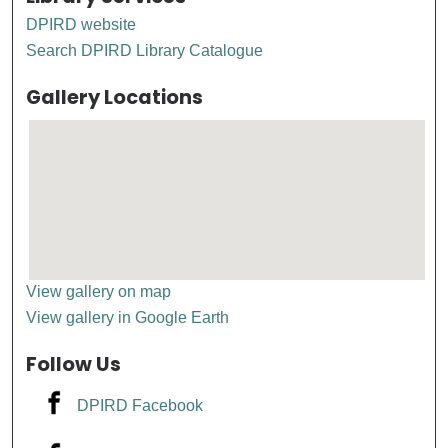
DPIRD website
Search DPIRD Library Catalogue
Gallery Locations
View gallery on map
View gallery in Google Earth
Follow Us
DPIRD Facebook