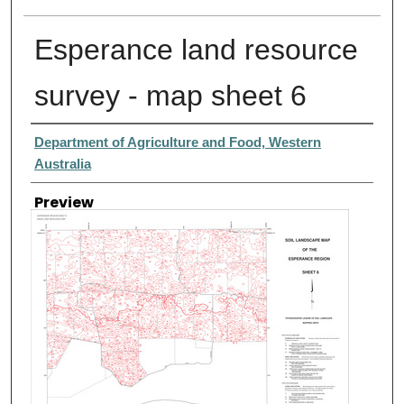
Esperance land resource
survey - map sheet 6
Creator
Department of Agriculture and Food, Western
Australia
Preview