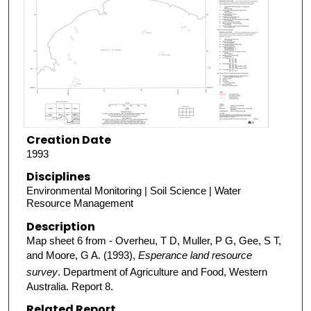
Creation Date
1993
Disciplines
Environmental Monitoring | Soil Science | Water
Resource Management
Description
Map sheet 6 from - Overheu, T D, Muller, P G, Gee, S T,
and Moore, G A. (1993),
Esperance land resource
survey
. Department of Agriculture and Food, Western
Australia. Report 8.
Related Report