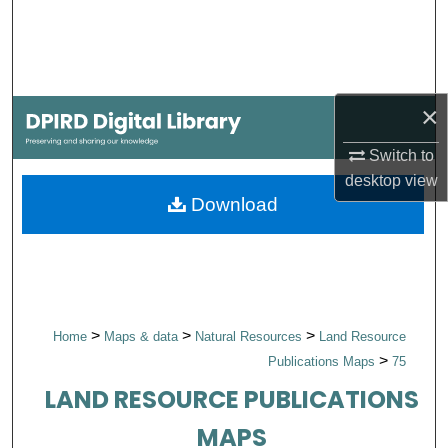
Search
Browse Collections
×
My Account
Switch to
About
desktop
view
Download
Digital Commons Network™
>
>
>
Home
Maps & data
Natural Resources
Land Resource
>
Publications Maps
75
LAND RESOURCE PUBLICATIONS
MAPS