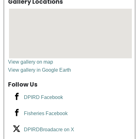
Gallery Locations
View gallery on map
View gallery in Google Earth
Follow Us
DPIRD Facebook
Fisheries Facebook
DPIRDBroadacre on X