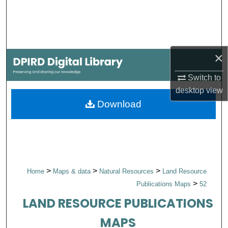
Search
Browse Collections
×
My Account
Switch to
About
desktop
view
Download
Digital Commons Network™
>
>
>
Home
Maps & data
Natural Resources
Land Resource
>
Publications Maps
52
LAND RESOURCE PUBLICATIONS
MAPS