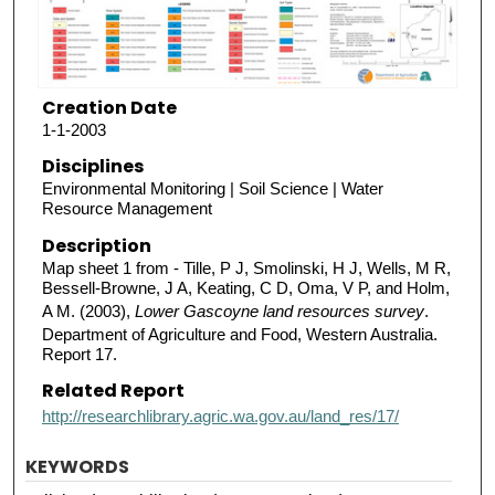
Creation Date
1-1-2003
Disciplines
Environmental Monitoring | Soil Science | Water
Resource Management
Description
Map sheet 1 from - Tille, P J, Smolinski, H J, Wells, M R,
Bessell-Browne, J A, Keating, C D, Oma, V P, and Holm,
A M. (2003),
Lower Gascoyne land resources survey
.
Department of Agriculture and Food, Western Australia.
Report 17.
Related Report
http://researchlibrary.agric.wa.gov.au/land_res/17/
KEYWORDS