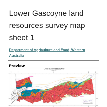
Lower Gascoyne land
resources survey map
sheet 1
Creator
Department of Agriculture and Food, Western
Australia
Preview