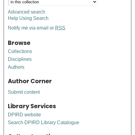
Advanced search
Help Using Search
Notify me via email or
RSS
Browse
Collections
Disciplines
Authors
Author Corner
Submit content
Library Services
DPIRD website
Search DPIRD Library Catalogue