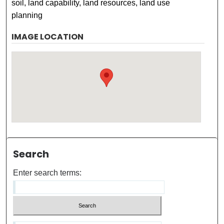
soil, land capability, land resources, land use
planning
IMAGE LOCATION
Search
Enter search terms: