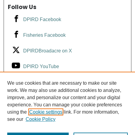
Follow Us
DPIRD Facebook
Fisheries Facebook
DPIRDBroadacre on X
DPIRD YouTube
Fisheries YouTube
We use cookies that are necessary to make our site
work. We may also use additional cookies to analyze,
improve, and personalize our content and your digital
DPIRD LinkedIn
experience. You can manage your cookie preferences
using the
Cookie settings
link. For more information,
see our
Cookie Policy