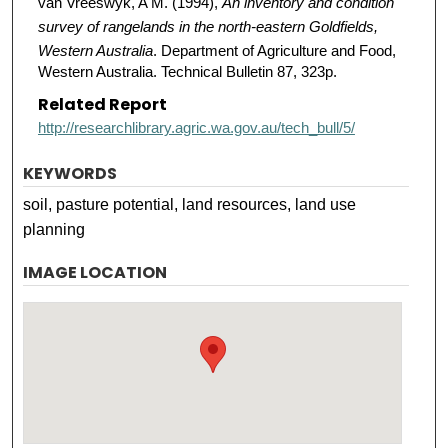
van Vreeswyk, A M. (1994),
An inventory and condition
survey of rangelands in the north-eastern Goldfields,
Western Australia
. Department of Agriculture and Food,
Western Australia. Technical Bulletin 87, 323p.
Related Report
http://researchlibrary.agric.wa.gov.au/tech_bull/5/
KEYWORDS
soil, pasture potential, land resources, land use
planning
IMAGE LOCATION