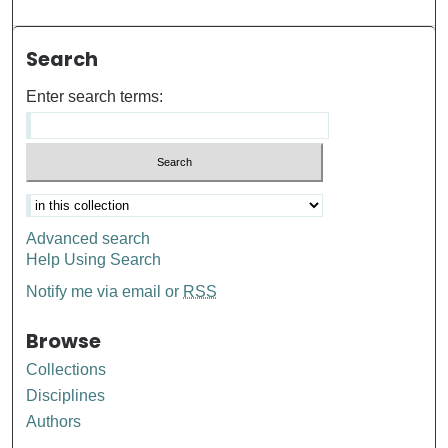
Search
Enter search terms:
Advanced search
Help Using Search
Notify me via email or
RSS
Browse
Collections
Disciplines
Authors