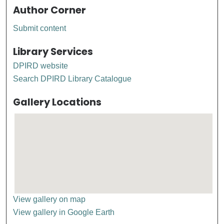
Author Corner
Submit content
Library Services
DPIRD website
Search DPIRD Library Catalogue
Gallery Locations
View gallery on map
View gallery in Google Earth