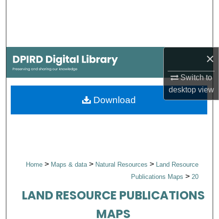
Search
Browse Collections
×
My Account
Switch to
About
desktop
view
Download
Digital Commons Network™
>
>
>
Home
Maps & data
Natural Resources
Land Resource
>
Publications Maps
20
LAND RESOURCE PUBLICATIONS
MAPS