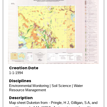
Creation Date
1-1-1994
Disciplines
Environmental Monitoring | Soil Science | Water
Resource Management
Description
Map sheet Duketon from - Pringle, H J, Gilligan, S A, and