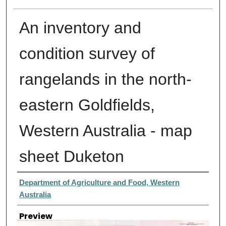
An inventory and
condition survey of
rangelands in the north-
eastern Goldfields,
Western Australia - map
sheet Duketon
Creator
Department of Agriculture and Food, Western
Australia
Preview