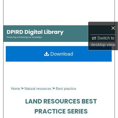
Search
Browse Collections
×
My Account
Switch to
desktop
view
About
Download
Digital Commons Network™
>
>
Home
Natural resources
Best practice
LAND RESOURCES BEST
PRACTICE SERIES