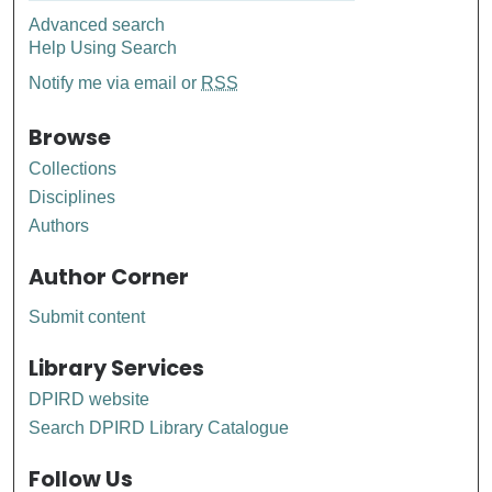
Advanced search
Help Using Search
Notify me via email or
RSS
Browse
Collections
Disciplines
Authors
Author Corner
Submit content
Library Services
DPIRD website
Search DPIRD Library Catalogue
Follow Us