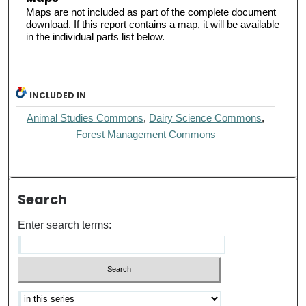
Maps are not included as part of the complete document
download. If this report contains a map, it will be available
in the individual parts list below.
INCLUDED IN
Animal Studies Commons
,
Dairy Science Commons
,
Forest Management Commons
Search
Enter search terms: