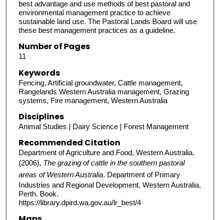
best advantage and use methods of best pastoral and
environmental management practice to achieve
sustainable land use. The Pastoral Lands Board will use
these best management practices as a guideline.
Number of Pages
11
Keywords
Fencing, Artificial groundwater, Cattle management,
Rangelands Western Australia management, Grazing
systems, Fire management, Western Australia
Disciplines
Animal Studies | Dairy Science | Forest Management
Recommended Citation
Department of Agriculture and Food, Western Australia.
(2006),
The grazing of cattle in the southern pastoral
areas of Western Australia
. Department of Primary
Industries and Regional Development, Western Australia,
Perth. Book.
https://library.dpird.wa.gov.au/lr_best/4
Maps