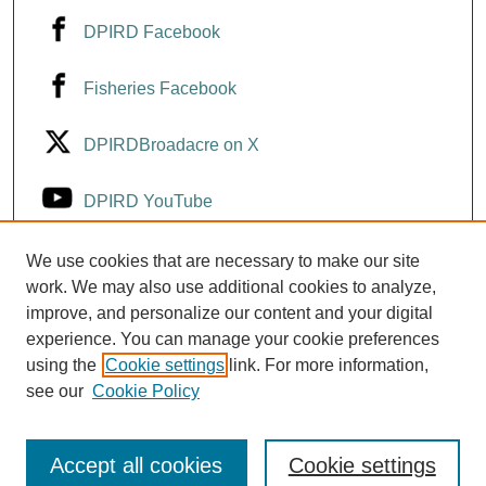
DPIRD Facebook
Fisheries Facebook
DPIRDBroadacre on X
DPIRD YouTube
Fisheries YouTube
We use cookies that are necessary to make our site
work. We may also use additional cookies to analyze,
improve, and personalize our content and your digital
DPIRD LinkedIn
experience. You can manage your cookie preferences
using the
Cookie settings
link. For more information,
see our
Cookie Policy
Accept all cookies
Cookie settings