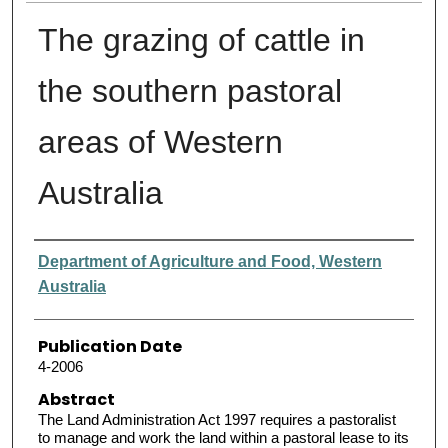
The grazing of cattle in
the southern pastoral
areas of Western
Australia
Authors
Department of Agriculture and Food, Western
Australia
Publication Date
4-2006
Abstract
The Land Administration Act 1997 requires a pastoralist
to manage and work the land within a pastoral lease to its