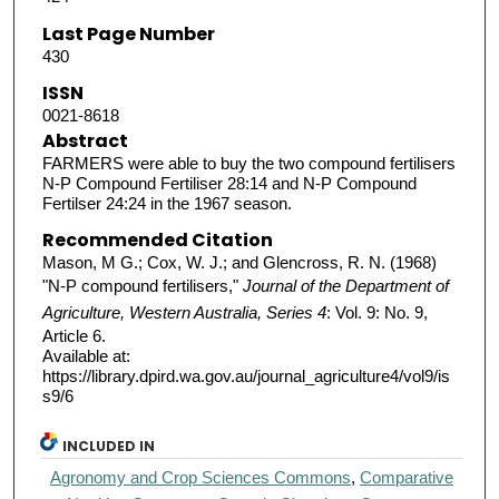
Last Page Number
430
ISSN
0021-8618
Abstract
FARMERS were able to buy the two compound fertilisers
N-P Compound Fertiliser 28:14 and N-P Compound
Fertilser 24:24 in the 1967 season.
Recommended Citation
Mason, M G.; Cox, W. J.; and Glencross, R. N. (1968)
"N-P compound fertilisers,"
Journal of the Department of
Agriculture, Western Australia, Series 4
: Vol. 9: No. 9,
Article 6.
Available at:
https://library.dpird.wa.gov.au/journal_agriculture4/vol9/is
s9/6
INCLUDED IN
Agronomy and Crop Sciences Commons
,
Comparative