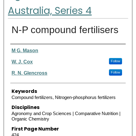
Australia, Series 4
N-P compound fertilisers
Authors
M G. Mason
W. J. Cox
Follow
R. N. Glencross
Follow
Keywords
Compound fertilizers, Nitrogen-phosphorus fertilizers
Disciplines
Agronomy and Crop Sciences | Comparative Nutrition |
Organic Chemistry
First Page Number
424