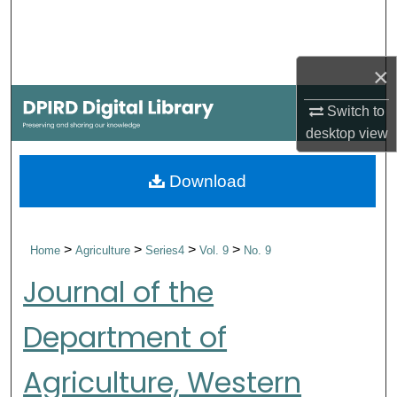
Search
Browse Collections
×
My Account
Switch to
desktop
view
About
Download
Digital Commons Network™
>
>
>
>
Home
Agriculture
Series4
Vol. 9
No. 9
Journal of the
Department of
Agriculture, Western