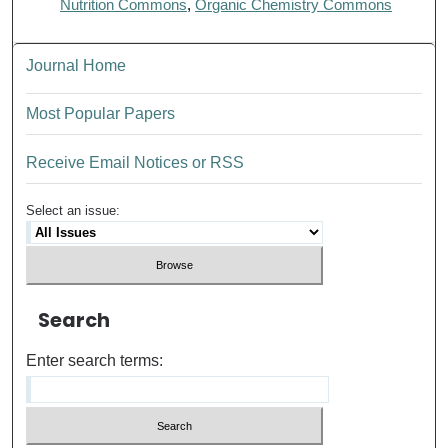
Nutrition Commons
,
Organic Chemistry Commons
Journal Home
Most Popular Papers
Receive Email Notices or RSS
Select an issue:
Search
Enter search terms: