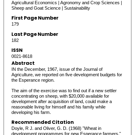
Agricultural Economics | Agronomy and Crop Sciences |
Sheep and Goat Science | Sustainability
First Page Number
179
Last Page Number
182
ISSN
0021-8618
Abstract
IN the December, 1967, issue of the Journal of
Agriculture, we reported on five development budgets for
the Esperance region.
The aim of the exercise was to find out if a new settler
concentrating on sheep, with $20,000 available for
development after acquisition of land, could make a
reasonable living for himself and his family while
developing his farm.
Recommended Citation
Doyle, R J. and Oliver, G. D. (1968) "Wheat in
development programmes for new Esperance farmers,"