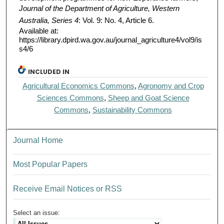
Journal of the Department of Agriculture, Western
Australia, Series 4
: Vol. 9: No. 4, Article 6.
Available at:
https://library.dpird.wa.gov.au/journal_agriculture4/vol9/is
s4/6
INCLUDED IN
Agricultural Economics Commons
,
Agronomy and Crop
Sciences Commons
,
Sheep and Goat Science
Commons
,
Sustainability Commons
Journal Home
Most Popular Papers
Receive Email Notices or RSS
Select an issue: