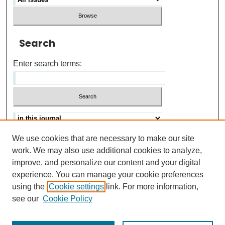
Search
Enter search terms:
We use cookies that are necessary to make our site
Advanced search
Help Using Search
work. We may also use additional cookies to analyze,
improve, and personalize our content and your digital
ISSN: 0021-8618
experience. You can manage your cookie preferences
using the
Cookie settings
link. For more information,
see our
Cookie Policy