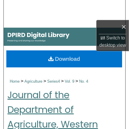
Search
Browse Collections
×
My Account
Switch to
desktop
view
About
Download
Digital Commons Network™
>
>
>
>
Home
Agriculture
Series4
Vol. 9
No. 4
Journal of the
Department of
Agriculture, Western