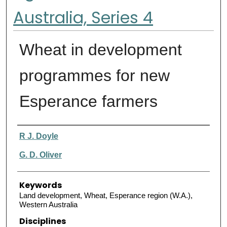
Australia, Series 4
Wheat in development
programmes for new
Esperance farmers
Authors
R J. Doyle
G. D. Oliver
Keywords
Land development, Wheat, Esperance region (W.A.),
Western Australia
Disciplines