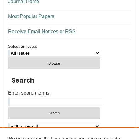
Journal Home
Most Popular Papers
Receive Email Notices or RSS
Select an issue:
Search
Enter search terms:
We use cookies that are necessary to make our site