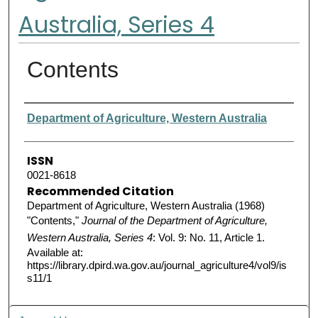
Australia, Series 4
Contents
Authors
Department of Agriculture, Western Australia
ISSN
0021-8618
Recommended Citation
Department of Agriculture, Western Australia (1968)
"Contents,"
Journal of the Department of Agriculture,
Western Australia, Series 4
: Vol. 9: No. 11, Article 1.
Available at:
https://library.dpird.wa.gov.au/journal_agriculture4/vol9/is
s11/1