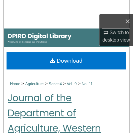
Search
×
Browse Collections
Switch to
My Account
desktop
view
About
Download
Digital Commons Network™
>
>
>
>
Home
Agriculture
Series4
Vol. 9
No. 11
Journal of the
Department of
Agriculture, Western