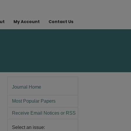
ut
My Account
Contact Us
Journal Home
Most Popular Papers
Receive Email Notices or RSS
Select an issue: