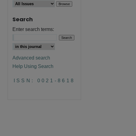
Search
Enter search terms:
Advanced search
Help Using Search
ISSN: 0021-8618
are