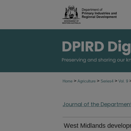
>
>
>
Home
Agriculture
Series4
Vol. 9
Journal of the Department 
West Midlands developm