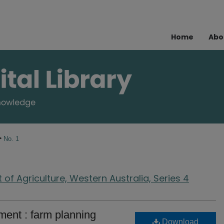
Home
Abo
>
No. 1
of Agriculture, Western Australia, Series 4
ent : farm planning
Download