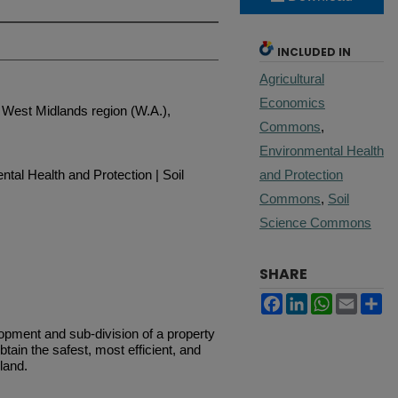
INCLUDED IN
Agricultural
Economics
West Midlands region (W.A.),
Commons
,
Environmental Health
tal Health and Protection | Soil
and Protection
Commons
,
Soil
Science Commons
SHARE
Facebook
LinkedIn
WhatsApp
Email
Sh
opment and sub-division of a property
obtain the safest, most efficient, and
land.