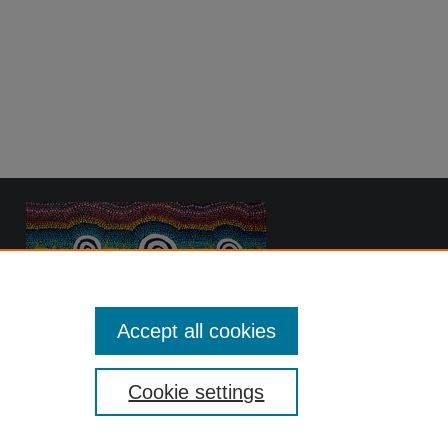
Accept all cookies
Cookie settings