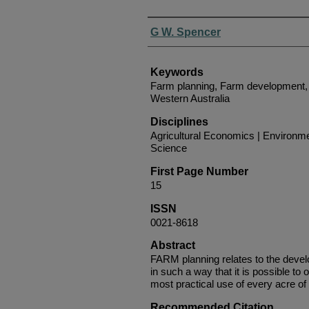
Authors
G W. Spencer
Keywords
Farm planning, Farm development, 
Western Australia
Disciplines
Agricultural Economics | Environmen
Science
First Page Number
15
ISSN
0021-8618
Abstract
FARM planning relates to the devel
in such a way that it is possible to 
most practical use of every acre of 
Recommended Citation