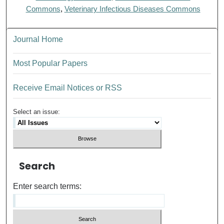
Commons
,
Veterinary Infectious Diseases Commons
Journal Home
Most Popular Papers
Receive Email Notices or RSS
Select an issue:
Search
Enter search terms: