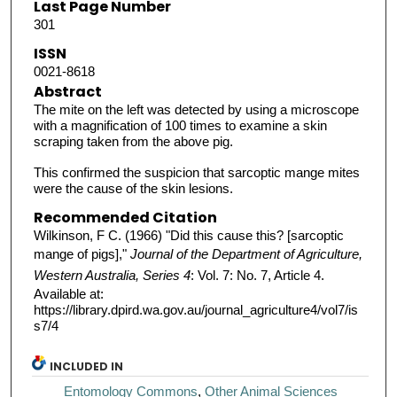
Last Page Number
301
ISSN
0021-8618
Abstract
The mite on the left was detected by using a microscope
with a magnification of 100 times to examine a skin
scraping taken from the above pig.
This confirmed the suspicion that sarcoptic mange mites
were the cause of the skin lesions.
Recommended Citation
Wilkinson, F C. (1966) "Did this cause this? [sarcoptic
mange of pigs],"
Journal of the Department of Agriculture,
Western Australia, Series 4
: Vol. 7: No. 7, Article 4.
Available at:
https://library.dpird.wa.gov.au/journal_agriculture4/vol7/is
s7/4
INCLUDED IN
Entomology Commons
,
Other Animal Sciences