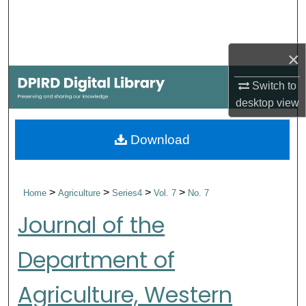
Search
Browse Collections
×
My Account
Switch to
desktop
view
About
Download
Digital Commons Network™
>
>
>
>
Home
Agriculture
Series4
Vol. 7
No. 7
Journal of the
Department of
Agriculture, Western