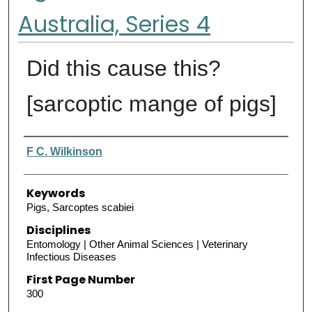
Australia, Series 4
Did this cause this?
[sarcoptic mange of pigs]
Authors
F C. Wilkinson
Keywords
Pigs, Sarcoptes scabiei
Disciplines
Entomology | Other Animal Sciences | Veterinary
Infectious Diseases
First Page Number
300