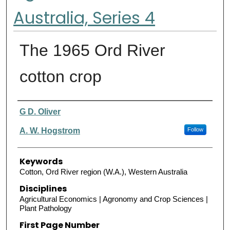
Australia, Series 4
The 1965 Ord River
cotton crop
Authors
G D. Oliver
A. W. Hogstrom
Follow
Keywords
Cotton, Ord River region (W.A.), Western Australia
Disciplines
Agricultural Economics | Agronomy and Crop Sciences |
Plant Pathology
First Page Number