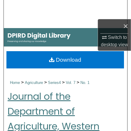
Search
Browse Collections
×
My Account
Switch to
desktop
view
About
Download
Digital Commons Network™
>
>
>
>
Home
Agriculture
Series4
Vol. 7
No. 1
Journal of the
Department of
Agriculture, Western