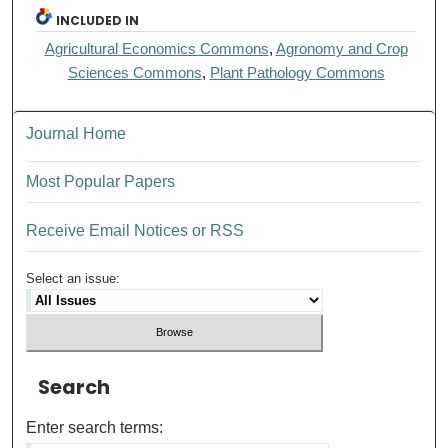
INCLUDED IN
Agricultural Economics Commons
,
Agronomy and Crop
Sciences Commons
,
Plant Pathology Commons
Journal Home
Most Popular Papers
Receive Email Notices or RSS
Select an issue:
Search
Enter search terms: