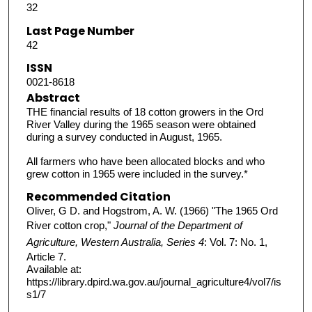
32
Last Page Number
42
ISSN
0021-8618
Abstract
THE financial results of 18 cotton growers in the Ord
River Valley during the 1965 season were obtained
during a survey conducted in August, 1965.
All farmers who have been allocated blocks and who
grew cotton in 1965 were included in the survey.*
Recommended Citation
Oliver, G D. and Hogstrom, A. W. (1966) "The 1965 Ord
River cotton crop,"
Journal of the Department of
Agriculture, Western Australia, Series 4
: Vol. 7: No. 1,
Article 7.
Available at:
https://library.dpird.wa.gov.au/journal_agriculture4/vol7/is
s1/7