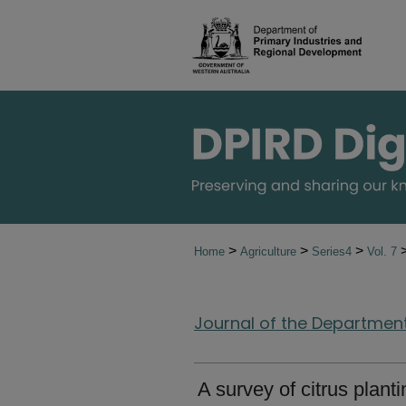
>
>
>
Home
Agriculture
Series4
Vol. 7
Journal of the Department 
A survey of citrus plant