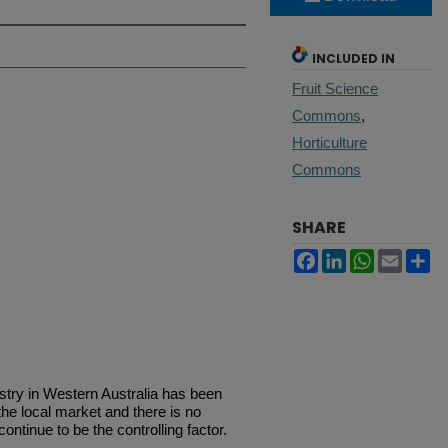
INCLUDED IN
Fruit Science
Commons
,
Horticulture
Commons
SHARE
Facebook
LinkedIn
WhatsApp
Email
Sh
stry in Western Australia has been
he local market and there is no
continue to be the controlling factor.