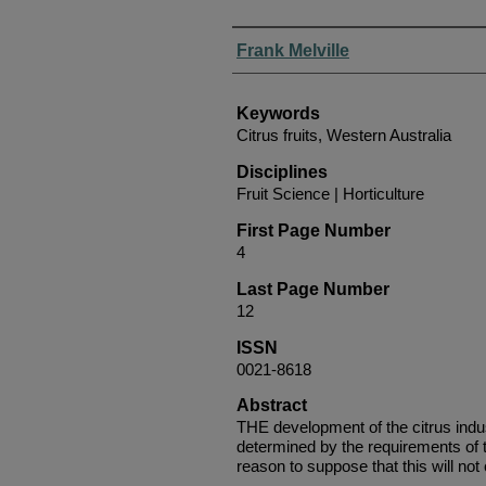
Authors
Frank Melville
Keywords
Citrus fruits, Western Australia
Disciplines
Fruit Science | Horticulture
First Page Number
4
Last Page Number
12
ISSN
0021-8618
Abstract
THE development of the citrus indu
determined by the requirements of t
reason to suppose that this will not 