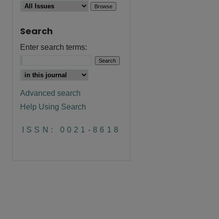
Search
Enter search terms:
Advanced search
Help Using Search
are
ISSN: 0021-8618