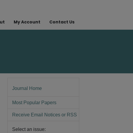
ut
My Account
Contact Us
Journal Home
Most Popular Papers
Receive Email Notices or RSS
Select an issue: