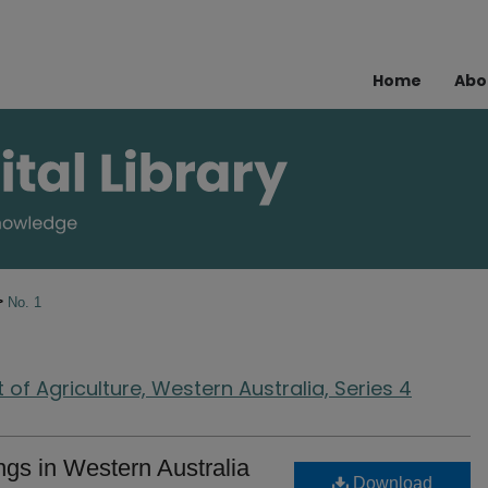
Home
Abo
>
No. 1
of Agriculture, Western Australia, Series 4
ings in Western Australia
Download