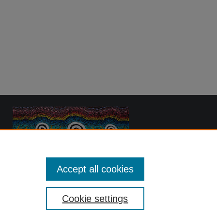
Accept all cookies
Cookie settings