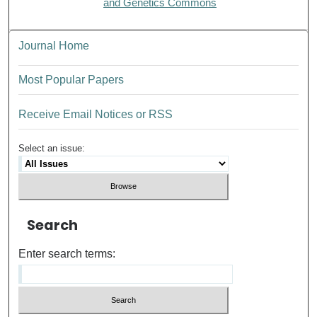
and Genetics Commons
Journal Home
Most Popular Papers
Receive Email Notices or RSS
Select an issue:
Search
Enter search terms: