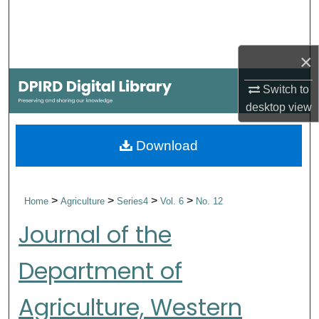
Search
Browse Collections
×
My Account
Switch to
desktop
view
About
Download
Digital Commons Network™
>
>
>
>
Home
Agriculture
Series4
Vol. 6
No. 12
Journal of the
Department of
Agriculture, Western