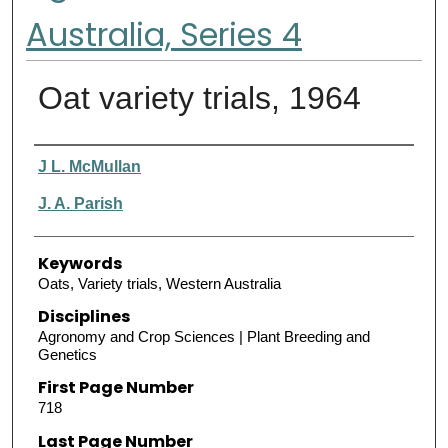
Australia, Series 4
Oat variety trials, 1964
Authors
J L. McMullan
J. A. Parish
Keywords
Oats, Variety trials, Western Australia
Disciplines
Agronomy and Crop Sciences | Plant Breeding and
Genetics
First Page Number
718
Last Page Number