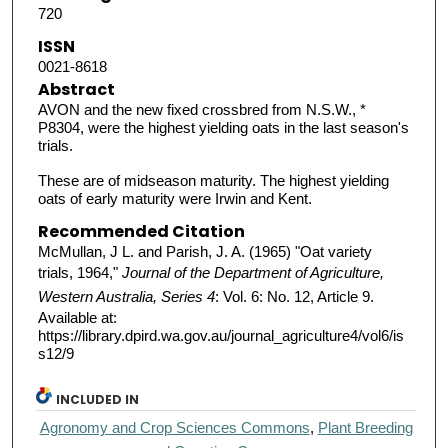
720
ISSN
0021-8618
Abstract
AVON and the new fixed crossbred from N.S.W., *
P8304, were the highest yielding oats in the last season's
trials.
These are of midseason maturity. The highest yielding
oats of early maturity were Irwin and Kent.
Recommended Citation
McMullan, J L. and Parish, J. A. (1965) "Oat variety
trials, 1964,"
Journal of the Department of Agriculture,
Western Australia, Series 4
: Vol. 6: No. 12, Article 9.
Available at:
https://library.dpird.wa.gov.au/journal_agriculture4/vol6/is
s12/9
INCLUDED IN
Agronomy and Crop Sciences Commons
,
Plant Breeding