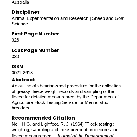
Australia
Disciplines
Animal Experimentation and Research | Sheep and Goat
Science
First Page Number
326
Last Page Number
330
ISSN
0021-8618
Abstract
An outline of shearing-shed procedure for the collection
of greasy fleece weight records and sampling of the
fleece for detailed measurement by the Department of
Agriculture Flock Testing Service for Merino stud
breeders.
Recommended Citation
Neil, H G. and Lightfoot, R. J. (1964) "Flock testing :
weighing, sampling and measurement procedures for
fleece measurement,"
Journal of the Department of