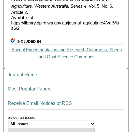
Agriculture, Western Australia, Series 4
: Vol. 5: No. 6,
Article 2.
Available at:
https://library.dpird.wa.gov.au/journal_agriculture4/vol5/is
s6/2
INCLUDED IN
Animal Experimentation and Research Commons
,
Sheep
and Goat Science Commons
Journal Home
Most Popular Papers
Receive Email Notices or RSS
Select an issue: