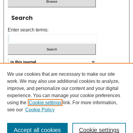
Search
Enter search terms:
We use cookies that are necessary to make our site
Advanced search
Help Using Search
work. We may also use additional cookies to analyze,
improve, and personalize our content and your digital
ISSN: 0021-8618
experience. You can manage your cookie preferences
using the
Cookie settings
link. For more information,
see our
Cookie Policy
Accept all cookies
Cookie settings