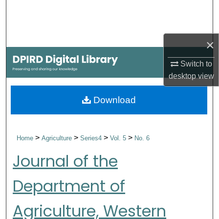
Search
Browse Collections
×
My Account
Switch to
desktop
view
About
Download
Digital Commons Network™
>
>
>
>
Home
Agriculture
Series4
Vol. 5
No. 6
Journal of the
Department of
Agriculture, Western