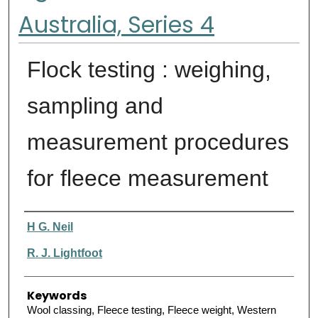
Australia, Series 4
Flock testing : weighing,
sampling and
measurement procedures
for fleece measurement
Authors
H G. Neil
R. J. Lightfoot
Keywords
Wool classing, Fleece testing, Fleece weight, Western