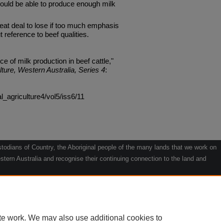
should be able to produce enough milk
reat deal to lose if too much emphasis
t reference to beef qualities.
 of milk production in beef cattle,"
lture, Western Australia, Series 4
:
al_agriculture4/vol5/iss6/11
odians of Country, the Aboriginal people of the many lands that we work on
tern Australia and recognise their continuing connection to the land and
he contribution they make to the life of our regions and we pay our respects
g.
le" by Willarra Barker.
te work. We may also use additional cookies to