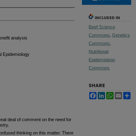
INCLUDED IN
Beef Science
Commons
,
Genetics
enefit analysis
Commons
,
Nutritional
al Epidemiology
Epidemiology
Commons
SHARE
Facebook
LinkedIn
WhatsApp
Email
Sh
reat deal of comment on the need for
stry.
fused thinking on this matter. There