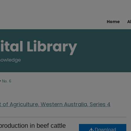
Home
A
>
No. 6
of Agriculture, Western Australia, Series 4
roduction in beef cattle
Download