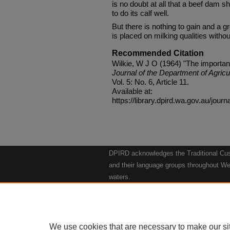
is no doubt at all that a beef dam 
to do its calf well.
But there is nothing to gain and a g
is placed on milking qualities withou
Recommended Citation
Wilkie, W J O (1964) "The importance
Journal of the Department of Agricu
Vol. 5: No. 6, Article 11.
Available at:
https://library.dpird.wa.gov.au/journ
DPIRD acknowledges the Traditional Cust
and their language groups throughout Wes
waters.
We respect their continuing culture and t
to their Elders past, present and emergin
Artwork: "Kangaroos going to the Waterho
We use cookies that are necessary to make our si