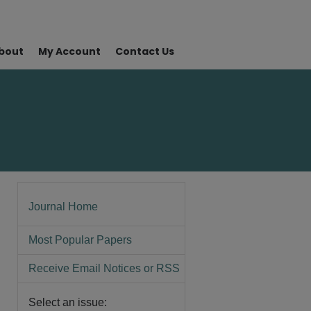
bout
My Account
Contact Us
Journal Home
Most Popular Papers
Receive Email Notices or RSS
Select an issue: