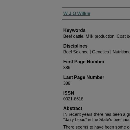
Authors
W J O Wilkie
Keywords
Beef cattle, Milk production, Cost b
Disciplines
Beef Science | Genetics | Nutrition
First Page Number
386
Last Page Number
388
ISSN
0021-8618
Abstract
IN recent years there has been a g
"dairy blood" in the State's beef indu
There seems to have been some con