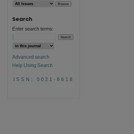
Search
Enter search terms:
Advanced search
Help Using Search
ISSN: 0021-8618
are