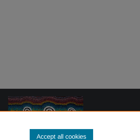
Accept all cookies