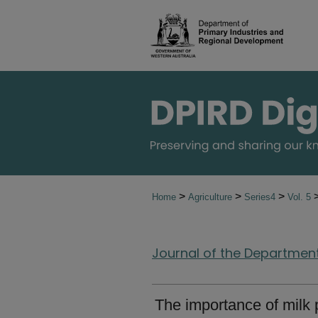
>
>
>
Home
Agriculture
Series4
Vol. 5
Journal of the Department 
The importance of milk p