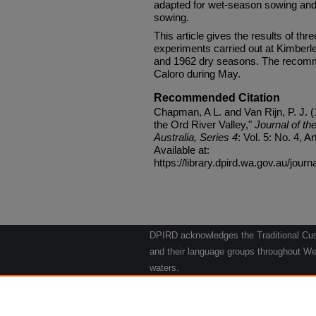
adapted for wet-season sowing and 
sowing.
This article gives the results of thre
experiments carried out at Kimberle
and 1962 dry seasons. The recomme
Caloro during May.
Recommended Citation
Chapman, A L. and Van Rijn, P. J. (
the Ord River Valley,"
Journal of th
Australia, Series 4
: Vol. 5: No. 4, Ar
Available at:
https://library.dpird.wa.gov.au/journ
DPIRD acknowledges the Traditional Cust
and their language groups throughout Wes
waters.
We respect their continuing culture and t
to their Elders past, present and emergin