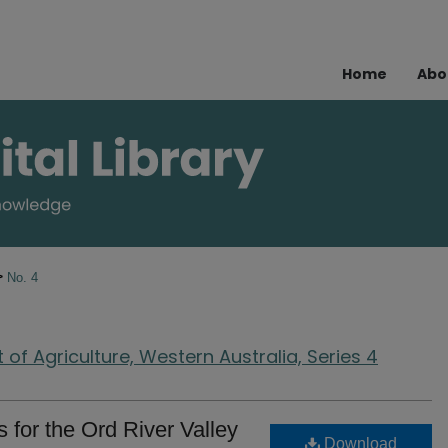
Home
Abo
>
No. 4
of Agriculture, Western Australia, Series 4
s for the Ord River Valley
Download