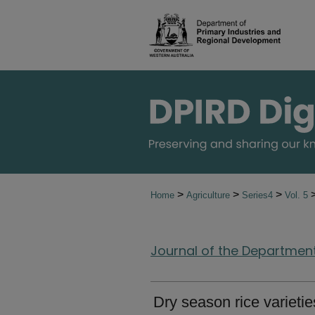
>
>
>
Home
Agriculture
Series4
Vol. 5
Journal of the Department 
Dry season rice varietie