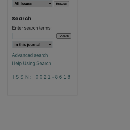
Search
Enter search terms:
Advanced search
Help Using Search
are
ISSN: 0021-8618