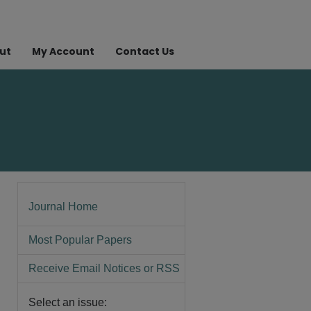
ut
My Account
Contact Us
Journal Home
Most Popular Papers
Receive Email Notices or RSS
Select an issue: