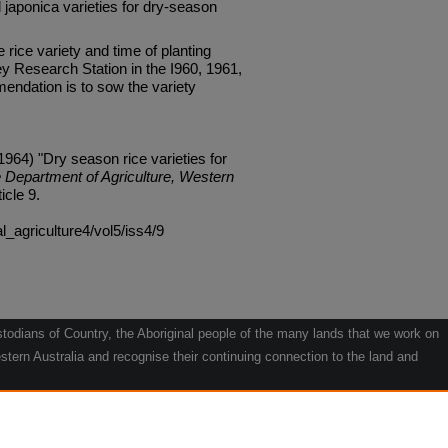
japonica varieties for dry-season
e rice variety and time of planting
y Research Station in the I960, 1961,
ndation is to sow the variety
1964) "Dry season rice varieties for
e Department of Agriculture, Western
ticle 9.
al_agriculture4/vol5/iss4/9
odians of Country, the Aboriginal people of the many lands that we work on
tern Australia and recognise their continuing connection to the land and
he contribution they make to the life of our regions and we pay our respects
g.