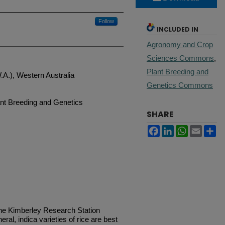
Follow
INCLUDED IN
Agronomy and Crop
Sciences Commons
,
Plant Breeding and
W.A.), Western Australia
Genetics Commons
nt Breeding and Genetics
SHARE
Facebook
LinkedIn
WhatsApp
Email
Sh
e Kimberley Research Station
ral, indica varieties of rice are best