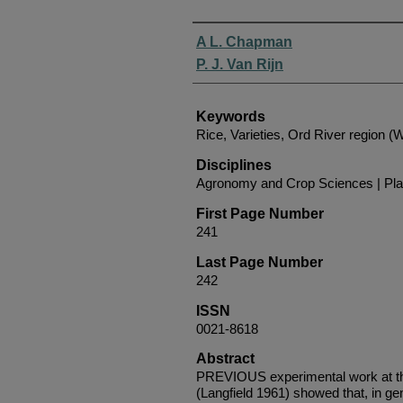
Authors
A L. Chapman
P. J. Van Rijn
Keywords
Rice, Varieties, Ord River region (
Disciplines
Agronomy and Crop Sciences | Pla
First Page Number
241
Last Page Number
242
ISSN
0021-8618
Abstract
PREVIOUS experimental work at th
(Langfield 1961) showed that, in gene