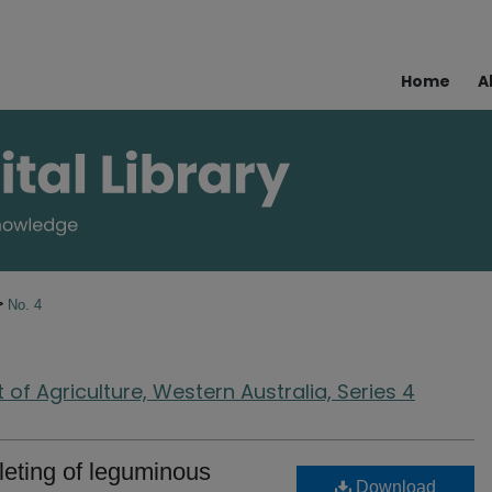
Home
A
>
No. 4
of Agriculture, Western Australia, Series 4
lleting of leguminous
Download