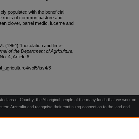
sely populated with the beneficial
the roots of common pasture and
an clover, barrel medic, lucerne and
 (1964) "Inoculation and lime-
rnal of the Department of Agriculture,
 No. 4, Article 6.
al_agriculture4/vol5/iss4/6
odians of Country, the Aboriginal people of the many lands that we work on
tern Australia and recognise their continuing connection to the land and
he contribution they make to the life of our regions and we pay our respects
g.
le" by Willarra Barker.