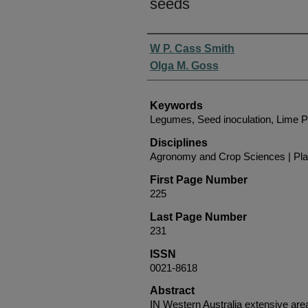
seeds
Authors
W P. Cass Smith
Olga M. Goss
Keywords
Legumes, Seed inoculation, Lime Pe
Disciplines
Agronomy and Crop Sciences | Pla
First Page Number
225
Last Page Number
231
ISSN
0021-8618
Abstract
IN Western Australia extensive are