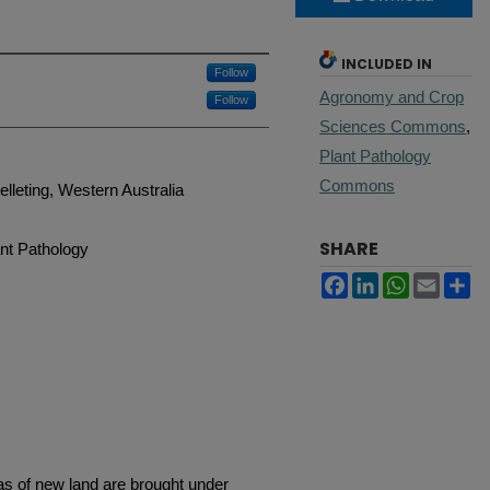
INCLUDED IN
Follow
Agronomy and Crop
Follow
Sciences Commons
,
Plant Pathology
Commons
lleting, Western Australia
SHARE
nt Pathology
Facebook
LinkedIn
WhatsApp
Email
Sh
as of new land are brought under