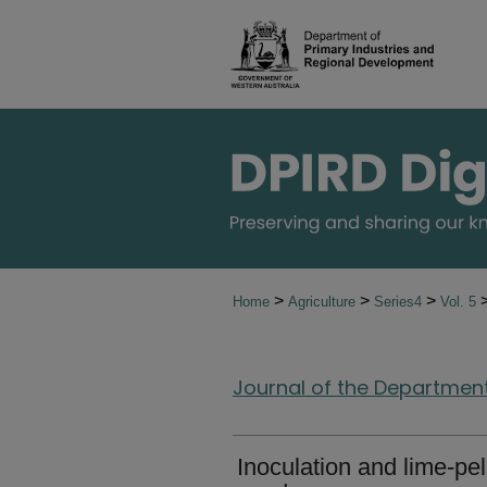
>
>
>
Home
Agriculture
Series4
Vol. 5
Journal of the Department 
Inoculation and lime-pe