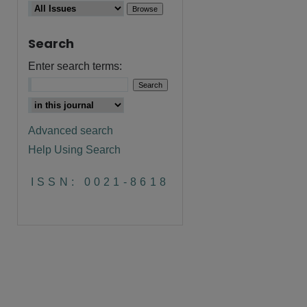
Search
Enter search terms:
Advanced search
Help Using Search
are
ISSN: 0021-8618