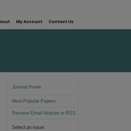
bout
My Account
Contact Us
Journal Home
Most Popular Papers
Receive Email Notices or RSS
Select an issue: