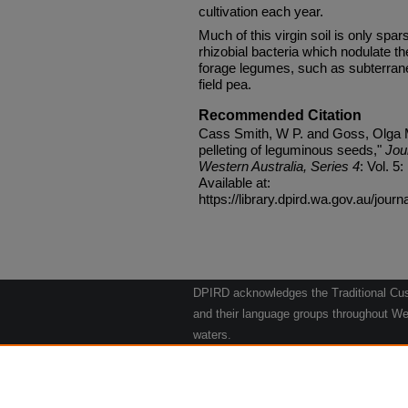
cultivation each year.
Much of this virgin soil is only spar
rhizobial bacteria which nodulate 
forage legumes, such as subterrane
field pea.
Recommended Citation
Cass Smith, W P. and Goss, Olga M.
pelleting of leguminous seeds,"
Jou
Western Australia, Series 4
: Vol. 5:
Available at:
https://library.dpird.wa.gov.au/journ
DPIRD acknowledges the Traditional Cust
and their language groups throughout Wes
waters.
We respect their continuing culture and t
to their Elders past, present and emergin
Artwork: "Kangaroos going to the Waterho