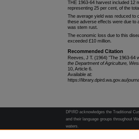
THE 1963-64 harvest included 12 mi
representing 25 per cent, of the tota
The average yield was reduced to o
these adverse effects were due to 
was stem rust.
The economic loss due to this dise
exceeded £10 million.
Recommended Citation
Reeves, J T. (1964) "The 1963-64 
the Department of Agriculture, West
10, Article 6.
Available at:
https://library.dpird.wa.gov.au/journ
DPIRD acknowledges the Traditional Cust
and their language groups throughout Wes
waters.
We respect their continuing culture and t