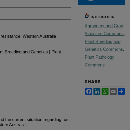
INCLUDED IN
Agronomy and Crop
Sciences Commons
,
resistance, Western Australia
Plant Breeding and
Genetics Commons
,
t Breeding and Genetics | Plant
Plant Pathology
Commons
SHARE
Facebook
LinkedIn
WhatsApp
Email
Sh
the current situation regarding rust
tern Australia.