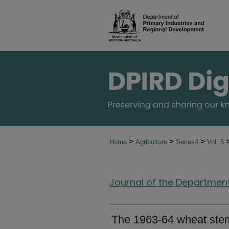
>
>
>
Home
Agriculture
Series4
Vol. 5
Journal of the Department 
The 1963-64 wheat stem