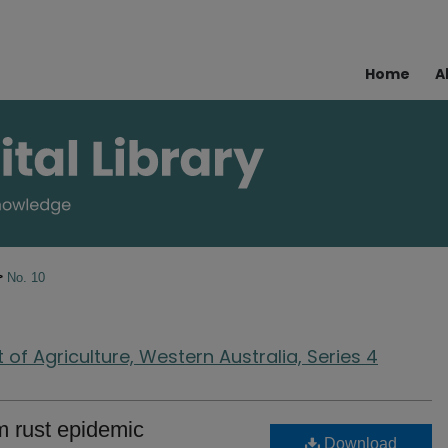
Home
A
>
No. 10
of Agriculture, Western Australia, Series 4
 rust epidemic
Download