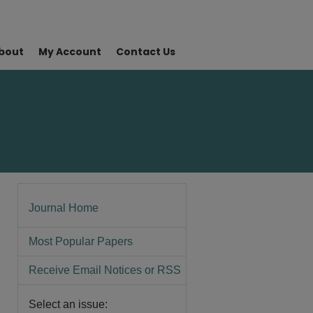
bout
My Account
Contact Us
Journal Home
Most Popular Papers
Receive Email Notices or RSS
Select an issue: