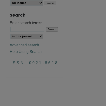
Search
Enter search terms:
Advanced search
Help Using Search
ISSN: 0021-8618
are