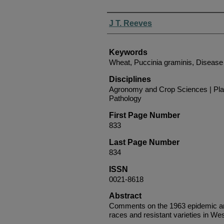
Authors
J T. Reeves
Keywords
Wheat, Puccinia graminis, Disease 
Disciplines
Agronomy and Crop Sciences | Plan
Pathology
First Page Number
833
Last Page Number
834
ISSN
0021-8618
Abstract
Comments on the 1963 epidemic and 
races and resistant varieties in Wes