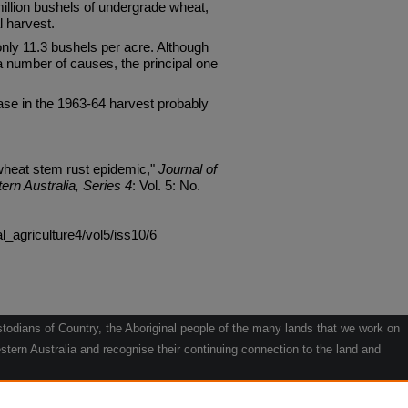
llion bushels of undergrade wheat,
l harvest.
nly 11.3 bushels per acre. Although
a number of causes, the principal one
ase in the 1963-64 harvest probably
wheat stem rust epidemic,"
Journal of
ern Australia, Series 4
: Vol. 5: No.
al_agriculture4/vol5/iss10/6
odians of Country, the Aboriginal people of the many lands that we work on
tern Australia and recognise their continuing connection to the land and
he contribution they make to the life of our regions and we pay our respects