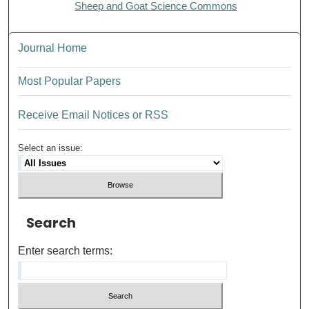
Sheep and Goat Science Commons
Journal Home
Most Popular Papers
Receive Email Notices or RSS
Select an issue:
Search
Enter search terms: