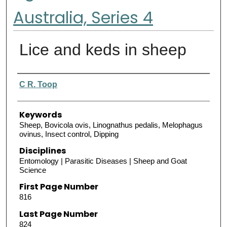
Australia, Series 4
Lice and keds in sheep
Authors
C R. Toop
Keywords
Sheep, Bovicola ovis, Linognathus pedalis, Melophagus
ovinus, Insect control, Dipping
Disciplines
Entomology | Parasitic Diseases | Sheep and Goat
Science
First Page Number
816
Last Page Number
824