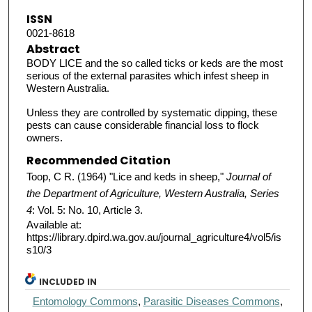
ISSN
0021-8618
Abstract
BODY LICE and the so called ticks or keds are the most
serious of the external parasites which infest sheep in
Western Australia.
Unless they are controlled by systematic dipping, these
pests can cause considerable financial loss to flock
owners.
Recommended Citation
Toop, C R. (1964) "Lice and keds in sheep,"
Journal of
the Department of Agriculture, Western Australia, Series
4
: Vol. 5: No. 10, Article 3.
Available at:
https://library.dpird.wa.gov.au/journal_agriculture4/vol5/is
s10/3
INCLUDED IN
Entomology Commons
,
Parasitic Diseases Commons
,