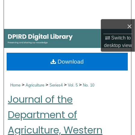
Search
Browse Collections
×
My Account
Switch to
desktop
view
About
Download
Digital Commons Network™
>
>
>
>
Home
Agriculture
Series4
Vol. 5
No. 10
Journal of the
Department of
Agriculture, Western