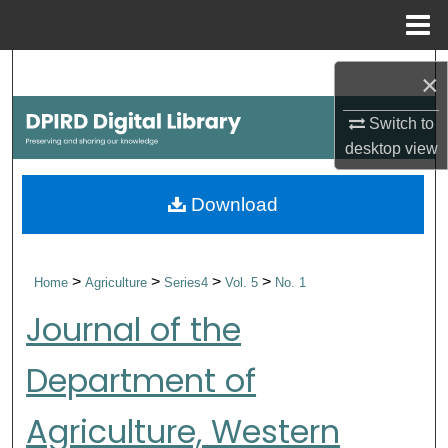
Menu
Home
Search
×
Browse Collections
Switch to
desktop
view
My Account
Download
About
Digital Commons Network™
>
>
>
>
Home
Agriculture
Series4
Vol. 5
No. 1
Journal of the
Department of
Agriculture, Western