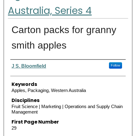
Australia, Series 4
Carton packs for granny
smith apples
Authors
J S. Bloomfield
Follow
Keywords
Apples, Packaging, Western Australia
Disciplines
Fruit Science | Marketing | Operations and Supply Chain
Management
First Page Number
29