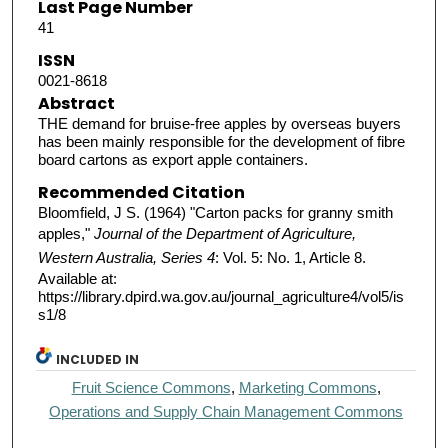
Last Page Number
41
ISSN
0021-8618
Abstract
THE demand for bruise-free apples by overseas buyers
has been mainly responsible for the development of fibre
board cartons as export apple containers.
Recommended Citation
Bloomfield, J S. (1964) "Carton packs for granny smith
apples,"
Journal of the Department of Agriculture,
Western Australia, Series 4
: Vol. 5: No. 1, Article 8.
Available at:
https://library.dpird.wa.gov.au/journal_agriculture4/vol5/is
s1/8
INCLUDED IN
Fruit Science Commons
,
Marketing Commons
,
Operations and Supply Chain Management Commons