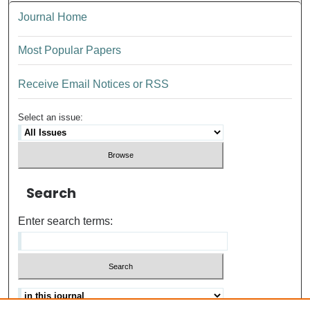
Journal Home
Most Popular Papers
Receive Email Notices or RSS
Select an issue:
Search
Enter search terms: